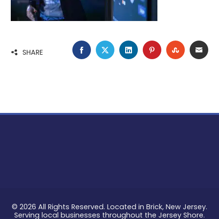
FACEBOOK
TWITTER
LINKEDIN
PINTEREST
STUMBLE
EMA
SHARE
© 2026 All Rights Reserved. Located in Brick, New Jersey.
Serving local businesses throughout the Jersey Shore.