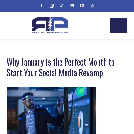
Why January is the Perfect Month to
Start Your Social Media Revamp