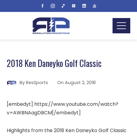
2018 Ken Daneyko Golf Classic
By
ResSports
On
August 2, 2018
[embedyt] https://www.youtube.com/watch?
v=AWBNAagDBCM[/embedyt]
Highlights from the 2018 Ken Daneyko Golf Classic