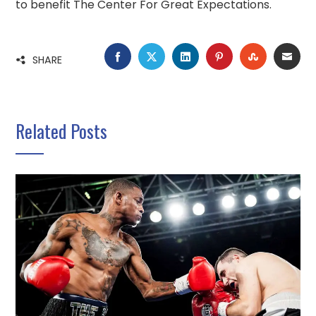
to benefit The Center For Great Expectations.
FACEBOOK
TWITTER
LINKEDIN
PINTEREST
STUMBLE
EMA
SHARE
Related Posts