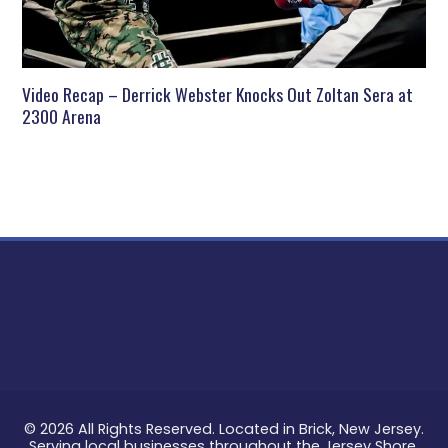
Video Recap – Derrick Webster Knocks Out Zoltan Sera at
2300 Arena
© 2026 All Rights Reserved. Located in Brick, New Jersey.
Serving local businesses throughout the Jersey Shore.