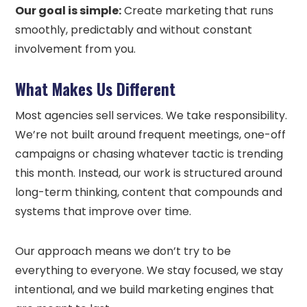
Our goal is simple:
Create marketing that runs
smoothly, predictably and without constant
involvement from you.
What Makes Us Different
Most agencies sell services. We take responsibility.
We’re not built around frequent meetings, one-off
campaigns or chasing whatever tactic is trending
this month. Instead, our work is structured around
long-term thinking, content that compounds and
systems that improve over time.
Our approach means we don’t try to be
everything to everyone. We stay focused, we stay
intentional, and we build marketing engines that