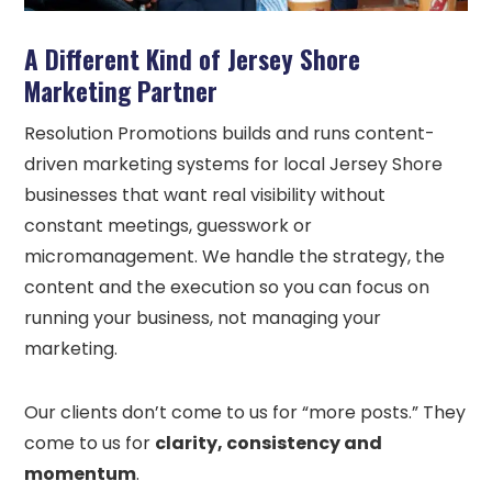
A Different Kind of Jersey Shore
Marketing Partner
Resolution Promotions builds and runs content-
driven marketing systems for local Jersey Shore
businesses that want real visibility without
constant meetings, guesswork or
micromanagement. We handle the strategy, the
content and the execution so you can focus on
running your business, not managing your
marketing.
Our clients don’t come to us for “more posts.” They
come to us for
clarity, consistency and
momentum
.