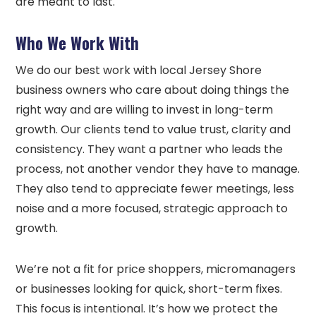
are meant to last.
Who We Work With
We do our best work with local Jersey Shore
business owners who care about doing things the
right way and are willing to invest in long-term
growth. Our clients tend to value trust, clarity and
consistency. They want a partner who leads the
process, not another vendor they have to manage.
They also tend to appreciate fewer meetings, less
noise and a more focused, strategic approach to
growth.
We’re not a fit for price shoppers, micromanagers
or businesses looking for quick, short-term fixes.
This focus is intentional. It’s how we protect the