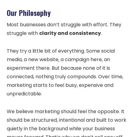
Our Philosophy
Most businesses don’t struggle with effort. They
struggle with
clarity and consistency
.
They try a little bit of everything. Some social
media, a new website, a campaign here, an
experiment there. But because none of it is
connected, nothing truly compounds. Over time,
marketing starts to feel busy, expensive and
unpredictable.
We believe marketing should feel the opposite. It
should be structured, intentional and built to work
quietly in the background while your business