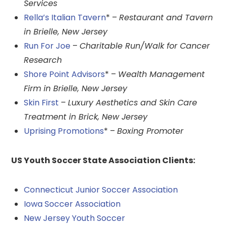
Services
Rella’s Italian Tavern
* –
Restaurant and Tavern
in Brielle, New Jersey
Run For Joe
–
Charitable Run/Walk for Cancer
Research
Shore Point Advisors
* –
Wealth Management
Firm in Brielle, New Jersey
Skin First
–
Luxury Aesthetics and Skin Care
Treatment in Brick, New Jersey
Uprising Promotions
* –
Boxing Promoter
US Youth Soccer State Association Clients:
Connecticut Junior Soccer Association
Iowa Soccer Association
New Jersey Youth Soccer