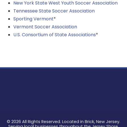
New York State West Youth Soccer Association
Tennessee State Soccer Association
Sporting Vermont
*
Vermont Soccer Association
U.S. Consortium of State Associations
*
© 2026 All Rights Reserved. Located in Brick, New Jersey.
Serving local businesses throughout the Jersey Shore.