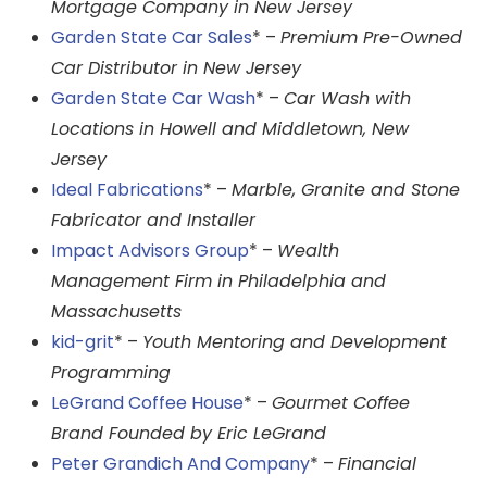
Mortgage Company in New Jersey
Garden State Car Sales
* –
Premium Pre-Owned
Car Distributor in New Jersey
Garden State Car Wash
* –
Car Wash with
Locations in Howell and Middletown, New
Jersey
Ideal Fabrications
* –
Marble, Granite and Stone
Fabricator and Installer
Impact Advisors Group
* –
Wealth
Management Firm in Philadelphia and
Massachusetts
kid-grit
* –
Youth Mentoring and Development
Programming
LeGrand Coffee House
* –
Gourmet Coffee
Brand Founded by Eric LeGrand
Peter Grandich And Company
* –
Financial