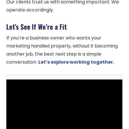
Our clients trust us with something important. We
operate accordingly.
Let’s See If We’re a Fit
If you’re a business owner who wants your
marketing handled properly, without it becoming
another job, the best next step is a simple
conversation.
Let’s explore working together.