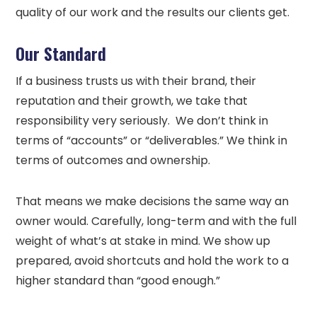
quality of our work and the results our clients get.
Our Standard
If a business trusts us with their brand, their
reputation and their growth, we take that
responsibility very seriously. We don’t think in
terms of “accounts” or “deliverables.” We think in
terms of outcomes and ownership.
That means we make decisions the same way an
owner would. Carefully, long-term and with the full
weight of what’s at stake in mind. We show up
prepared, avoid shortcuts and hold the work to a
higher standard than “good enough.”