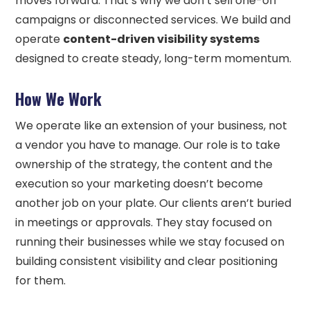
moves forward. That’s why we don’t sell one-off
campaigns or disconnected services. We build and
operate
content-driven visibility systems
designed to create steady, long-term momentum.
How We Work
We operate like an extension of your business, not
a vendor you have to manage. Our role is to take
ownership of the strategy, the content and the
execution so your marketing doesn’t become
another job on your plate. Our clients aren’t buried
in meetings or approvals. They stay focused on
running their businesses while we stay focused on
building consistent visibility and clear positioning
for them.