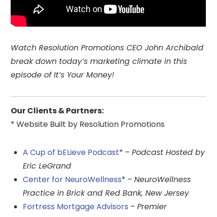
Watch Resolution Promotions CEO John Archibald
break down today’s marketing climate in this
episode of It’s Your Money!
Our Clients & Partners:
* Website Built by Resolution Promotions
A Cup of bELieve Podcast
* –
Podcast Hosted by
Eric LeGrand
Center for NeuroWellness
* –
NeuroWellness
Practice in Brick and Red Bank, New Jersey
Fortress Mortgage Advisors
–
Premier