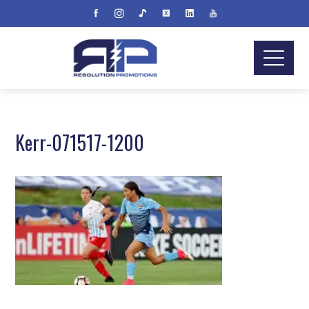
Kerr-071517-1200