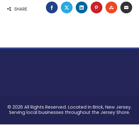
FACEBOOK
TWITTER
LINKEDIN
PINTEREST
STUMBLE
EMA
SHARE
© 2026 All Rights Reserved. Located in Brick, New Jersey.
Serving local businesses throughout the Jersey Shore.