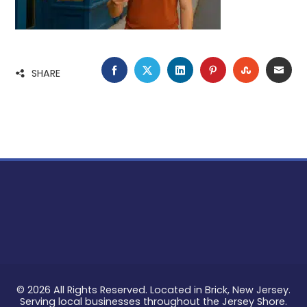
FACEBOOK
TWITTER
LINKEDIN
PINTEREST
STUMBLE
EMA
SHARE
© 2026 All Rights Reserved. Located in Brick, New Jersey.
Serving local businesses throughout the Jersey Shore.