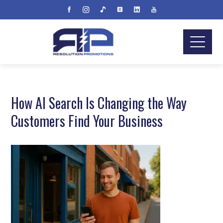
How AI Search Is Changing the Way
Customers Find Your Business