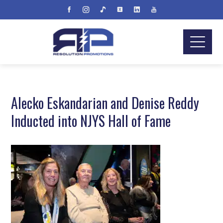
Alecko Eskandarian and Denise Reddy
Inducted into NJYS Hall of Fame