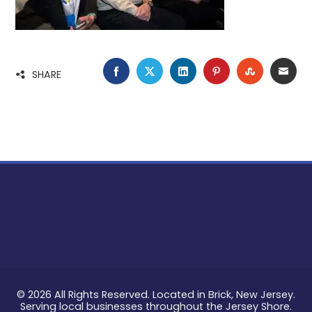
FACEBOOK
TWITTER
LINKEDIN
PINTEREST
STUMBLE
EMA
SHARE
© 2026 All Rights Reserved. Located in Brick, New Jersey.
Serving local businesses throughout the Jersey Shore.