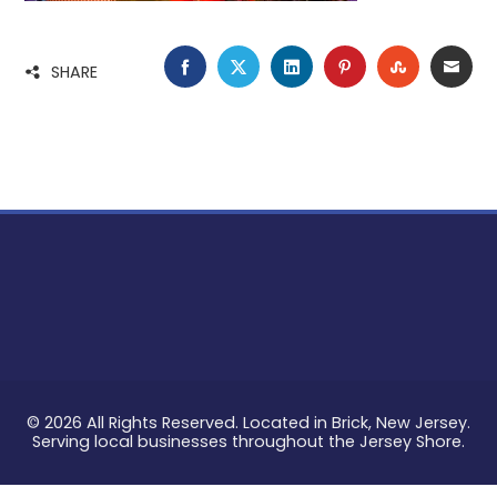
FACEBOOK
TWITTER
LINKEDIN
PINTEREST
STUMBLE
EMA
SHARE
© 2026 All Rights Reserved. Located in Brick, New Jersey.
Serving local businesses throughout the Jersey Shore.