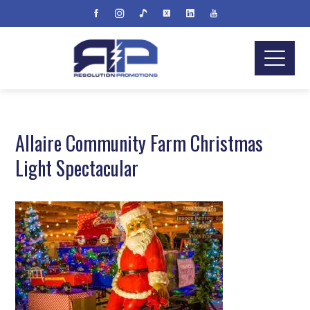
Allaire Community Farm Christmas
Light Spectacular