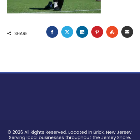
FACEBOOK
TWITTER
LINKEDIN
PINTEREST
STUMBLE
EMA
SHARE
© 2026 All Rights Reserved. Located in Brick, New Jersey.
Serving local businesses throughout the Jersey Shore.