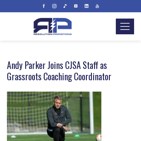
Andy Parker Joins CJSA Staff as
Grassroots Coaching Coordinator