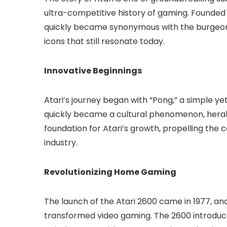
ultra-competitive history of gaming. Founded 
quickly became synonymous with the burgeoni
icons that still resonate today.
Innovative Beginnings
Atari’s journey began with “Pong,” a simple ye
quickly became a cultural phenomenon, herald
foundation for Atari’s growth, propelling the
industry.
Revolutionizing Home Gaming
The launch of the Atari 2600 came in 1977, a
transformed video gaming. The 2600 introduc