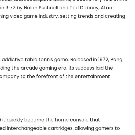
in 1972 by Nolan Bushnell and Ted Dabney, Atari
ng video game industry, setting trends and creating
t addictive table tennis game. Released in 1972, Pong
ing the arcade gaming era. Its success laid the
 company to the forefront of the entertainment
nd it quickly became the home console that
ed interchangeable cartridges, allowing gamers to