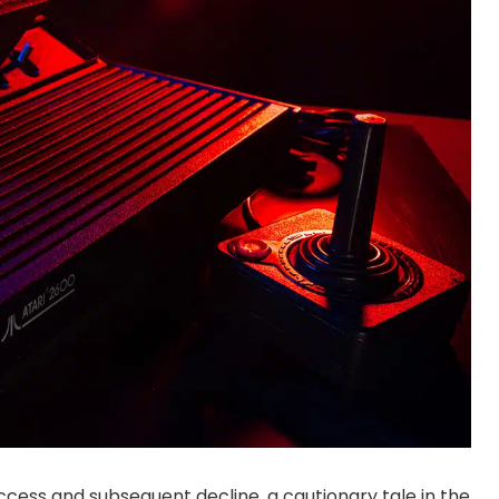
ccess and subsequent decline, a cautionary tale in the