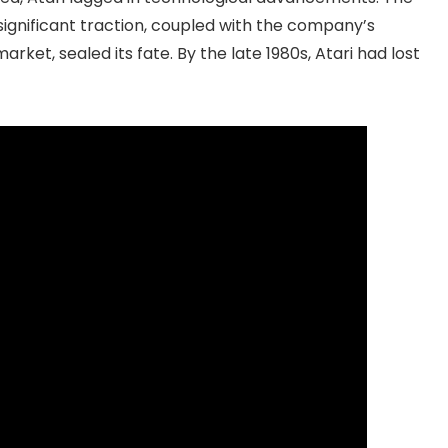
significant traction, coupled with the company’s
rket, sealed its fate. By the late 1980s, Atari had lost