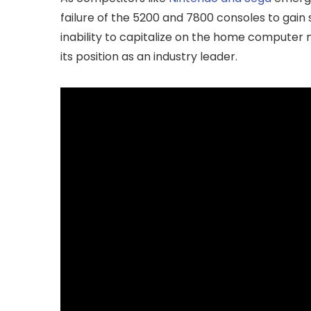
failure of the 5200 and 7800 consoles to gain 
inability to capitalize on the home computer ma
its position as an industry leader.