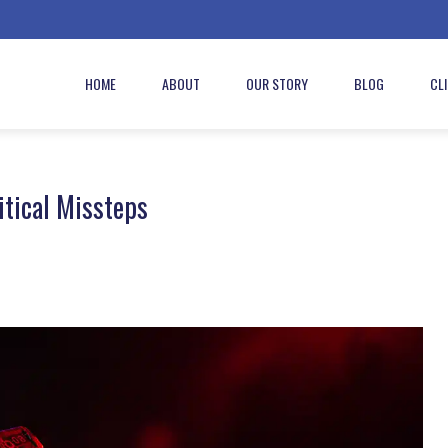
HOME
ABOUT
OUR STORY
BLOG
CL
itical Missteps