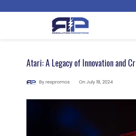
Atari: A Legacy of Innovation and Cr
By
respromos
On
July 18, 2024