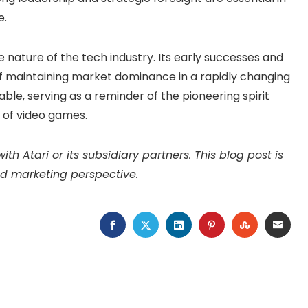
e.
le nature of the tech industry. Its early successes and
of maintaining market dominance in a rapidly changing
able, serving as a reminder of the pioneering spirit
d of video games.
ith Atari or its subsidiary partners. This blog post is
d marketing perspective.
FACEBOOK
TWITTER
LINKEDIN
PINTEREST
STUMBLEU
EMAI