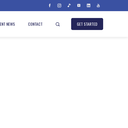
IENT NEWS
CONTACT
GET STARTED