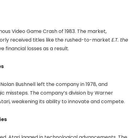
amous Video Game Crash of 1983. The market,
rly received titles like the rushed-to-market
E.T. the
e financial losses as a result.
es
. Nolan Bushnell left the company in 1978, and
ic missteps. The company’s division by Warner
ari, weakening its ability to innovate and compete.
ies
d, Atari lagged in technological advancements. The