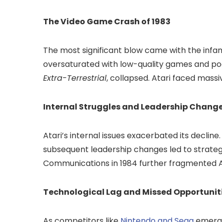
The Video Game Crash of 1983
The most significant blow came with the inf
oversaturated with low-quality games and poo
Extra-Terrestrial
, collapsed. Atari faced massiv
Internal Struggles and Leadership Chang
Atari’s internal issues exacerbated its decline
subsequent leadership changes led to strateg
Communications in 1984 further fragmented At
Technological Lag and Missed Opportunit
As competitors like
Nintendo and Sega
emerge