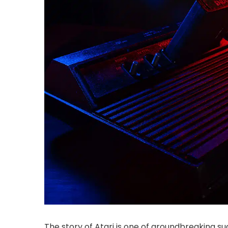
The story of Atari is one of groundbreaking su