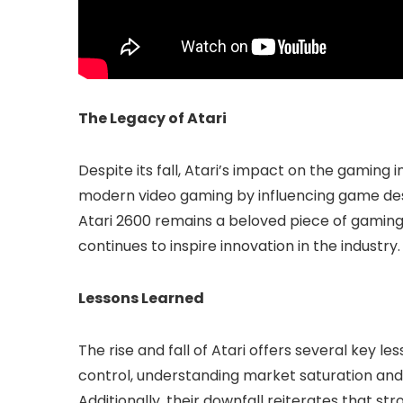
The Legacy of Atari
Despite its fall, Atari’s impact on the gaming i
modern video gaming by influencing game de
Atari 2600 remains a beloved piece of gaming 
continues to inspire innovation in the industry.
Lessons Learned
The rise and fall of Atari offers several key l
control, understanding market saturation an
Additionally, their downfall reiterates that st