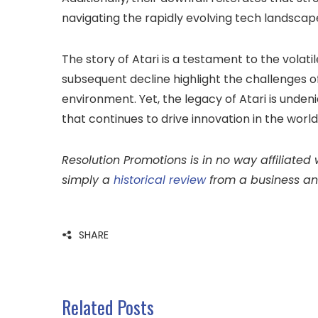
navigating the rapidly evolving tech landscap
The story of Atari is a testament to the volati
subsequent decline highlight the challenges 
environment. Yet, the legacy of Atari is undeni
that continues to drive innovation in the worl
Resolution Promotions is in no way affiliated w
simply a
historical review
from a business an
SHARE
Related Posts