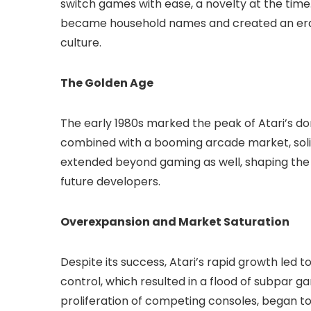
switch games with ease, a novelty at the time. 
became household names and created an era
culture.
The Golden Age
The early 1980s marked the peak of Atari’s 
combined with a booming arcade market, solidif
extended beyond gaming as well, shaping the
future developers.
Overexpansion and Market Saturation
Despite its success, Atari’s rapid growth led
control, which resulted in a flood of subpar g
proliferation of competing consoles, began to