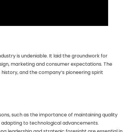
ndustry is undeniable. It laid the groundwork for
sign, marketing and consumer expectations. The
history, and the company’s pioneering spirit
essons, such as the importance of maintaining quality
d adapting to technological advancements.
rong leadership and strategic foresight are essential in