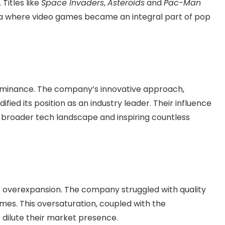
Titles like
Space Invaders
,
Asteroids
and
Pac-Man
 where video games became an integral part of pop
dominance. The company’s innovative approach,
ied its position as an industry leader. Their influence
 broader tech landscape and inspiring countless
 to overexpansion. The company struggled with quality
ames. This oversaturation, coupled with the
 dilute their market presence.