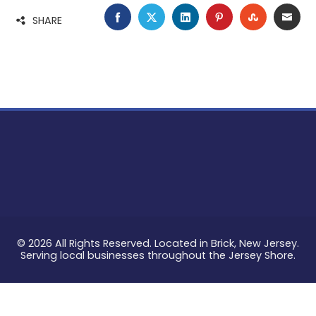
FACEBOOK
TWITTER
LINKEDIN
PINTEREST
STUMBLE
EMA
SHARE
© 2026 All Rights Reserved. Located in Brick, New Jersey.
Serving local businesses throughout the Jersey Shore.