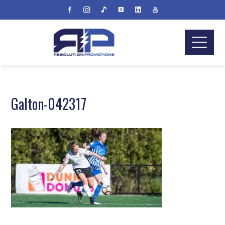
Galton-042317