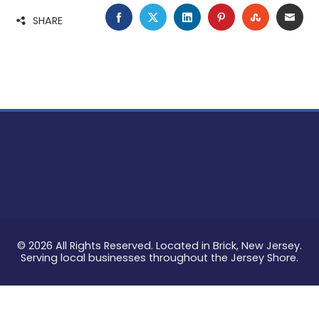
FACEBOOK
TWITTER
LINKEDIN
PINTEREST
STUMBLE
EMA
SHARE
© 2026 All Rights Reserved. Located in Brick, New Jersey.
Serving local businesses throughout the Jersey Shore.