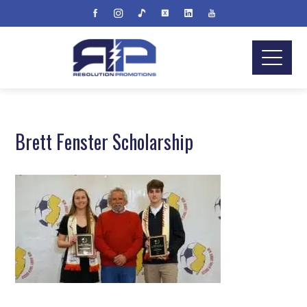
Brett Fenster Scholarship