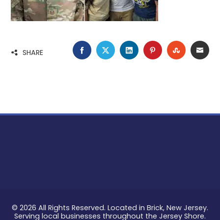
FACEBOOK
TWITTER
LINKEDIN
PINTEREST
STUMBLE
EMA
SHARE
© 2026 All Rights Reserved. Located in Brick, New Jersey.
Serving local businesses throughout the Jersey Shore.