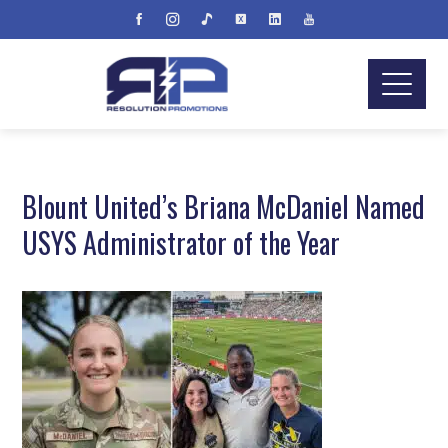
Blount United’s Briana McDaniel Named
USYS Administrator of the Year