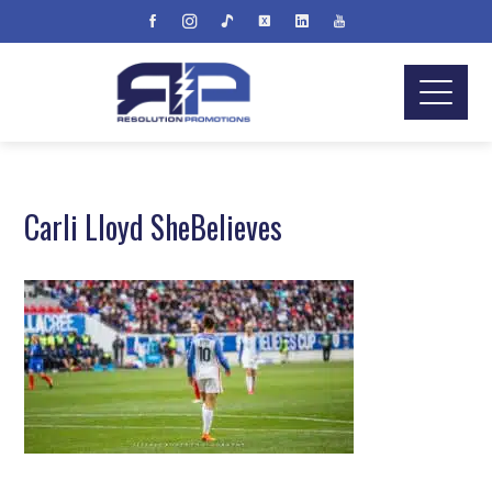
Carli Lloyd SheBelieves