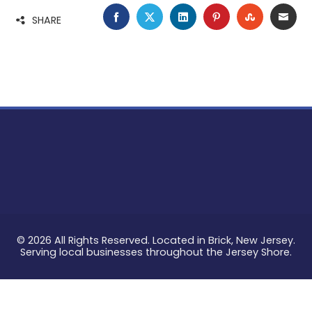
FACEBOOK
TWITTER
LINKEDIN
PINTEREST
STUMBLE
EMA
SHARE
© 2026 All Rights Reserved. Located in Brick, New Jersey.
Serving local businesses throughout the Jersey Shore.