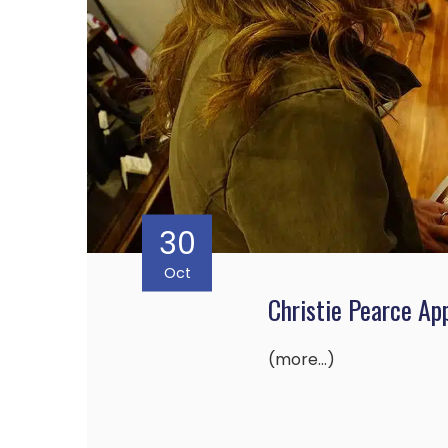
30
Oct
Christie Pearce Ap
(more…)