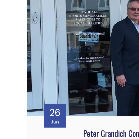
26
Jun
Peter Grandich Co