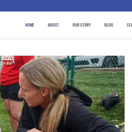
HOME
ABOUT
OUR STORY
BLOG
CL