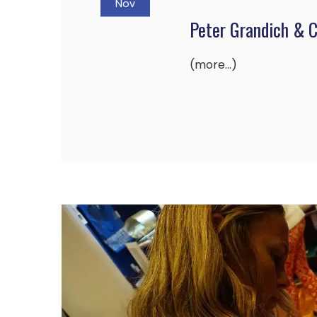
Nov
Peter Grandich & 
(more…)