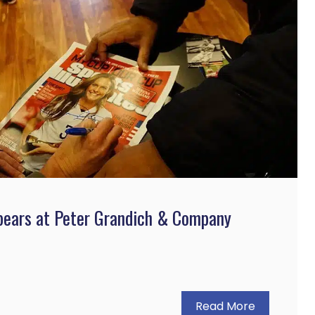
pears at Peter Grandich & Company
Read More