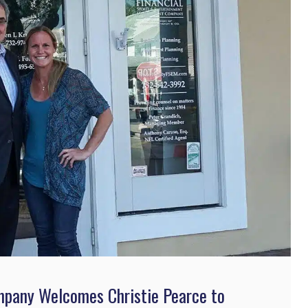
mpany Welcomes Christie Pearce to