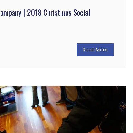
Company | 2018 Christmas Social
Read More