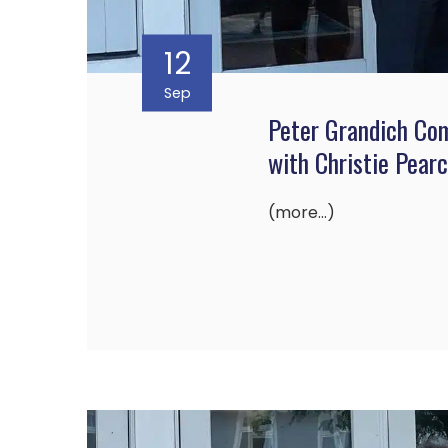
12
Sep
Peter Grandich Co
with Christie Pear
(more…)