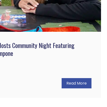
 Hosts Community Night Featuring
ampone
Read More