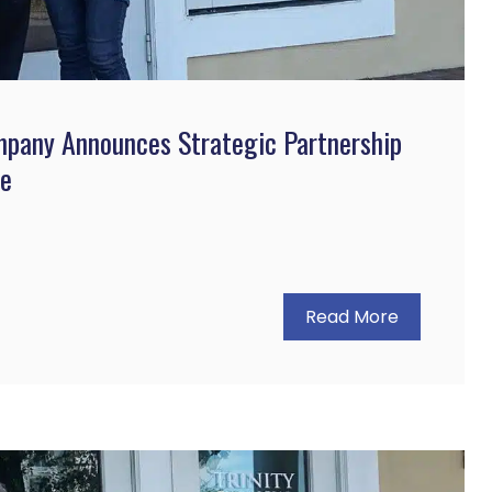
mpany Announces Strategic Partnership
ce
Read More