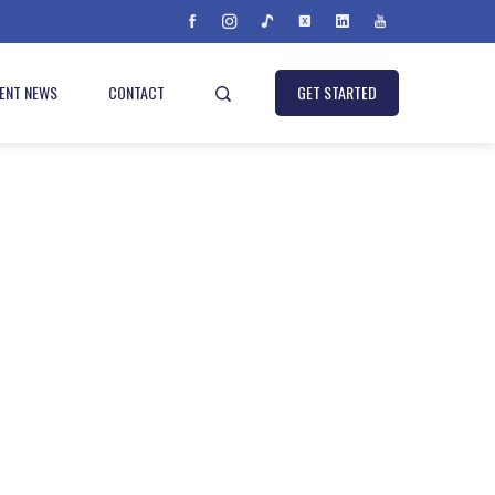
IENT NEWS
CONTACT
GET STARTED