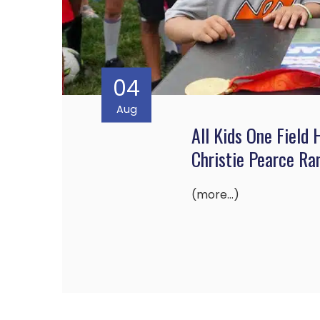
04
Aug
All Kids One Field
Christie Pearce R
(more…)