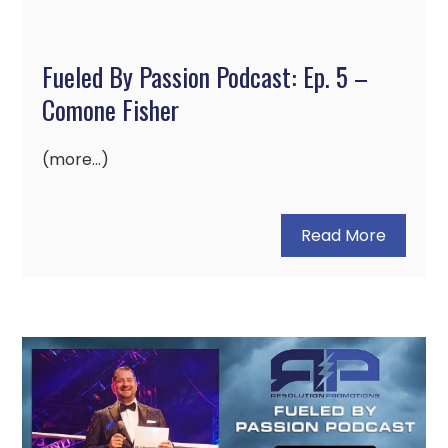
Fueled By Passion Podcast: Ep. 5 –
Comone Fisher
(more…)
Read More