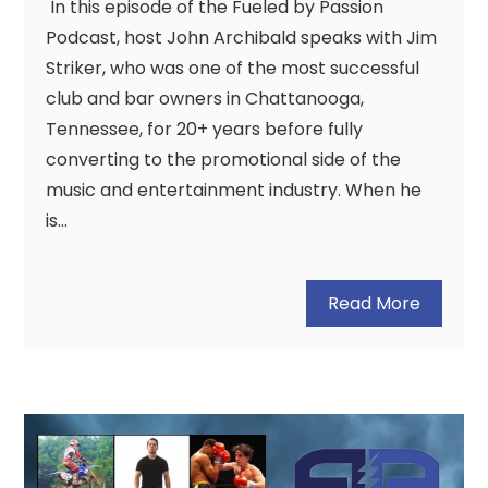
In this episode of the Fueled by Passion
Podcast, host John Archibald speaks with Jim
Striker, who was one of the most successful
club and bar owners in Chattanooga,
Tennessee, for 20+ years before fully
converting to the promotional side of the
music and entertainment industry. When he
is…
Read More