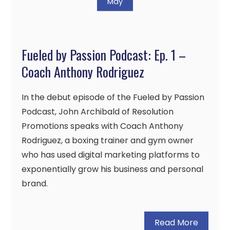
May
Fueled by Passion Podcast: Ep. 1 –
Coach Anthony Rodriguez
In the debut episode of the Fueled by Passion
Podcast, John Archibald of Resolution
Promotions speaks with Coach Anthony
Rodriguez, a boxing trainer and gym owner
who has used digital marketing platforms to
exponentially grow his business and personal
brand.
Read More