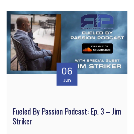
06
Jun
Fueled By Passion Podcast: Ep. 3 – Jim
Striker