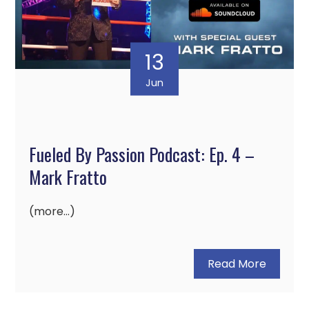
13
Jun
Fueled By Passion Podcast: Ep. 4 –
Mark Fratto
(more…)
Read More