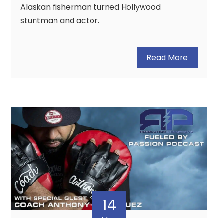
Alaskan fisherman turned Hollywood
stuntman and actor.
Read More
14