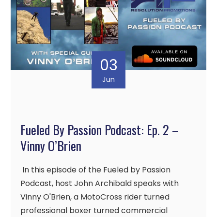
03
Jun
Fueled By Passion Podcast: Ep. 2 –
Vinny O’Brien
In this episode of the Fueled by Passion
Podcast, host John Archibald speaks with
Vinny O'Brien, a MotoCross rider turned
professional boxer turned commercial