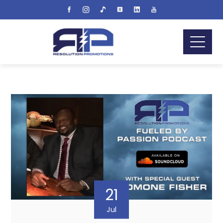
21
Jul