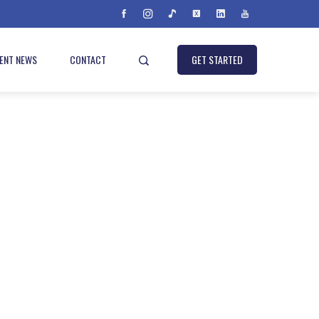
IENT NEWS
CONTACT
GET STARTED