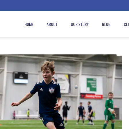
HOME
ABOUT
OUR STORY
BLOG
CL