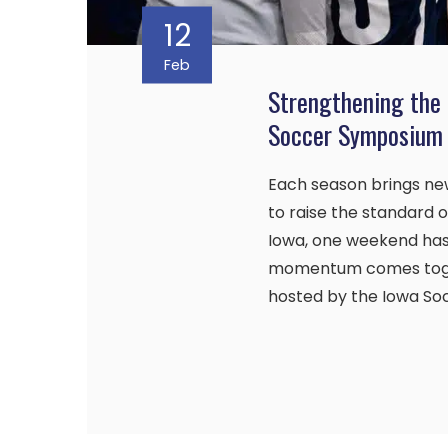
12
Feb
Strengthening the
Soccer Symposium
Each season brings new
to raise the standard
Iowa, one weekend has
momentum comes toge
hosted by the Iowa Soc