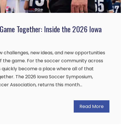
 Game Together: Inside the 2026 Iowa
 challenges, new ideas, and new opportunities
 of the game. For the soccer community across
 quickly become a place where all of that
ther. The 2026 Iowa Soccer Symposium,
cer Association, returns this month…
Read More