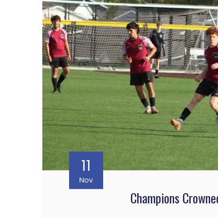
11
Nov
Champions Crowned 