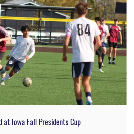
at Iowa Fall Presidents Cup