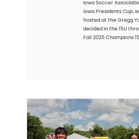
Iowa Soccer Association
Iowa Presidents Cup, w
hosted at the Gregg Y
decided in the 15U thr
Fall 2025 Champions 15