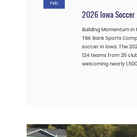
Feb
2026 Iowa Soccer 
Building Momentum in t
TBK Bank Sports Comp
soccer in Iowa. The 2
124 teams from 26 clubs
welcoming nearly 1,50