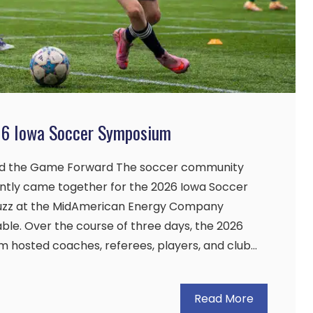
26 Iowa Soccer Symposium
d the Game Forward The soccer community
ently came together for the 2026 Iowa Soccer
uzz at the MidAmerican Energy Company
le. Over the course of three days, the 2026
 hosted coaches, referees, players, and club…
Read More