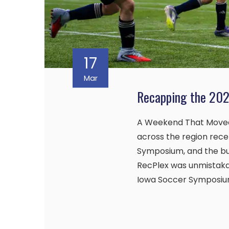
17
Mar
Recapping the 20
A Weekend That Move
across the region rec
Symposium, and the b
RecPlex was unmistakab
Iowa Soccer Symposium