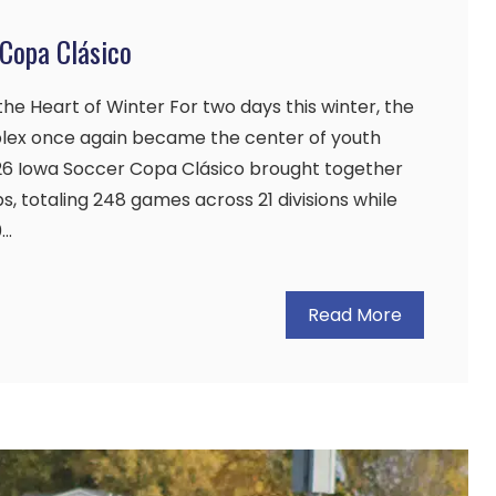
Copa Clásico
he Heart of Winter For two days this winter, the
lex once again became the center of youth
026 Iowa Soccer Copa Clásico brought together
, totaling 248 games across 21 divisions while
0…
Read More