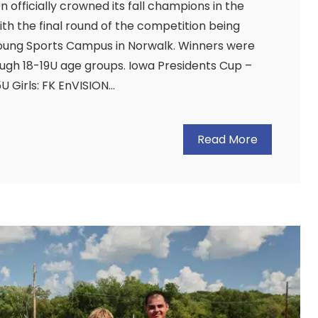
 officially crowned its fall champions in the
ith the final round of the competition being
oung Sports Campus in Norwalk. Winners were
ough 18-19U age groups. Iowa Presidents Cup –
U Girls: FK EnVISION…
Read More