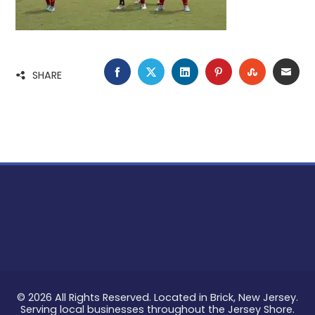
FACEBOOK
TWITTER
LINKEDIN
PINTEREST
STUMBLE
EMA
SHARE
© 2026 All Rights Reserved. Located in Brick, New Jersey.
Serving local businesses throughout the Jersey Shore.