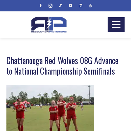
Chattanooga Red Wolves 08G Advance
to National Championship Semifinals