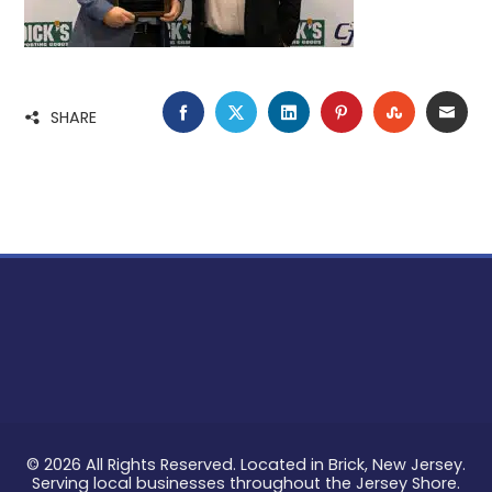
FACEBOOK
TWITTER
LINKEDIN
PINTEREST
STUMBLE
EMA
SHARE
© 2026 All Rights Reserved. Located in Brick, New Jersey.
Serving local businesses throughout the Jersey Shore.