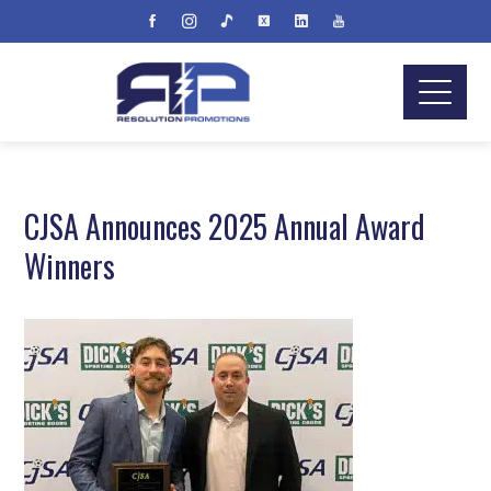
CJSA Announces 2025 Annual Award
Winners