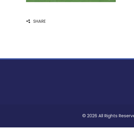
SHARE
© 2026 All Rights Reserv