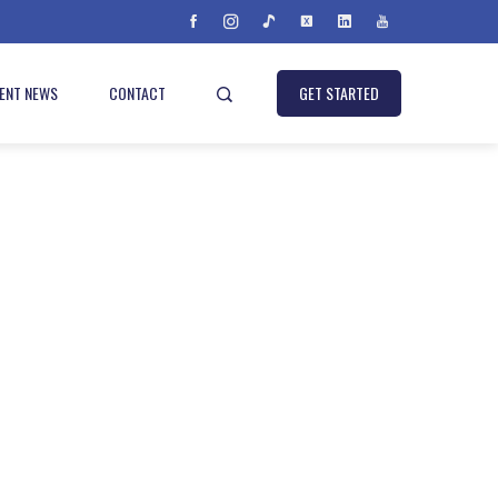
IENT NEWS
CONTACT
GET STARTED