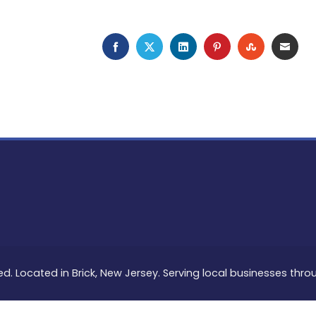
FACEBOOK
TWITTER
LINKEDIN
PINTEREST
STUMBLEU
EMAI
ed. Located in Brick, New Jersey. Serving local businesses thr