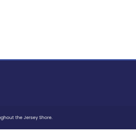
PON
L
oughout the Jersey Shore.