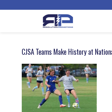
CJSA Teams Make History at Nation