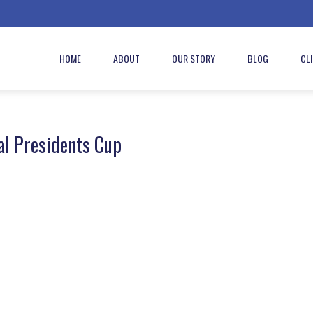
HOME
ABOUT
OUR STORY
BLOG
CL
al Presidents Cup