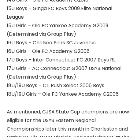
15U Boys – Ginga FC Boys 2009 Elite National
League
15U Girls – Ole FC Yankee Academy G2009
(Determined via Group Play)
16U Boys – Chelsea Piers SC Juventus
16U Girls – Ole FC Academy G2008
17U Boys – Inter Connecticut FC 2007 Boys RL
17U Girls – AC Connecticut G2007 USYS National
(Determined via Group Play)
18U/19U Boys – CT Rush Select 2006 Boys
18U/19U Girls – Ole FC Yankee Academy G2006
As mentioned, CJSA State Cup champions are now
eligible for the USYS Eastern Regional
Championships later this month in Charleston and