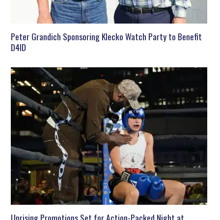
Peter Grandich Sponsoring Klecko Watch Party to Benefit
D4ID
Uprising Promotions Set for Action-Packed Night at