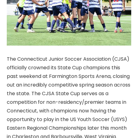
The Connecticut Junior Soccer Association (CJSA)
officially crowned its State Cup champions this
past weekend at Farmington Sports Arena, closing
out an incredibly competitive spring season across
the state. The CJSA State Cup serves as a
competition for non-residency/premier teams in
Connecticut, with champions now having the
opportunity to play in the US Youth Soccer (USYS)
Eastern Regional Championships later this month
in Charleston and Barboursville, West Virginia.