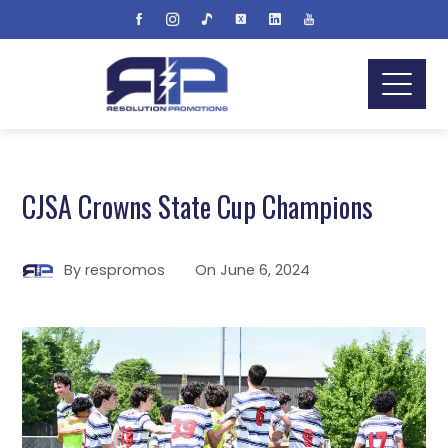
CJSA Crowns State Cup Champions
By
respromos
On
June 6, 2024