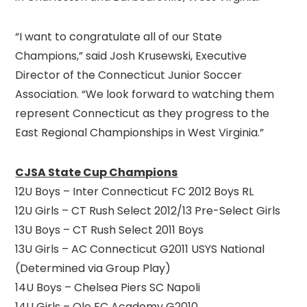
“I want to congratulate all of our State
Champions,” said Josh Krusewski, Executive
Director of the Connecticut Junior Soccer
Association. “We look forward to watching them
represent Connecticut as they progress to the
East Regional Championships in West Virginia.”
CJSA State Cup Champions
12U Boys – Inter Connecticut FC 2012 Boys RL
12U Girls – CT Rush Select 2012/13 Pre-Select Girls
13U Boys – CT Rush Select 2011 Boys
13U Girls – AC Connecticut G2011 USYS National
(Determined via Group Play)
14U Boys – Chelsea Piers SC Napoli
14U Girls – Ole FC Academy G2010