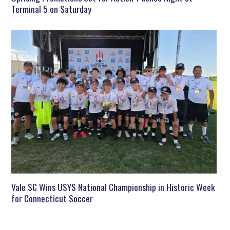
Terminal 5 on Saturday
Vale SC Wins USYS National Championship in Historic Week
for Connecticut Soccer