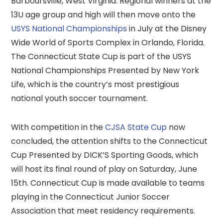
Barboursville, West Virginia. Regional winners at the
13U age group and high will then move onto the
USYS National Championships
in July at the Disney
Wide World of Sports Complex in Orlando, Florida.
The Connecticut State Cup is part of the USYS
National Championships Presented by New York
Life, which is the country’s most prestigious
national youth soccer tournament.
With competition in the
CJSA State Cup
now
concluded, the attention shifts to the Connecticut
Cup Presented by DICK’S Sporting Goods, which
will host its final round of play on Saturday, June
15th. Connecticut Cup is made available to teams
playing in the Connecticut Junior Soccer
Association that meet residency requirements.