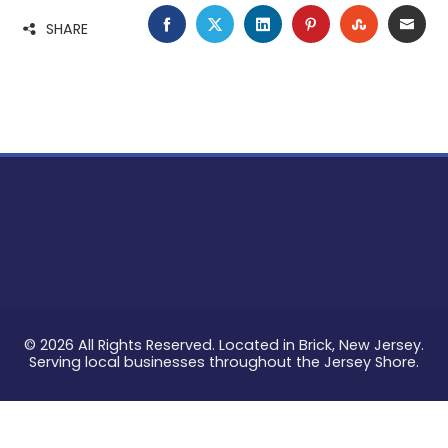
FACEBOOK
TWITTER
LINKEDIN
PINTEREST
STUMBLE
EMA
SHARE
© 2026 All Rights Reserved. Located in Brick, New Jersey.
Serving local businesses throughout the Jersey Shore.