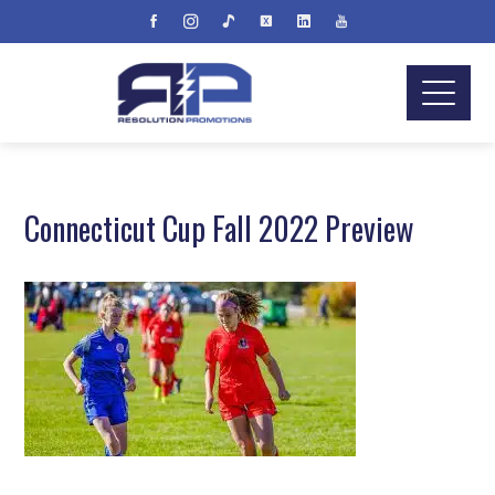
Connecticut Cup Fall 2022 Preview