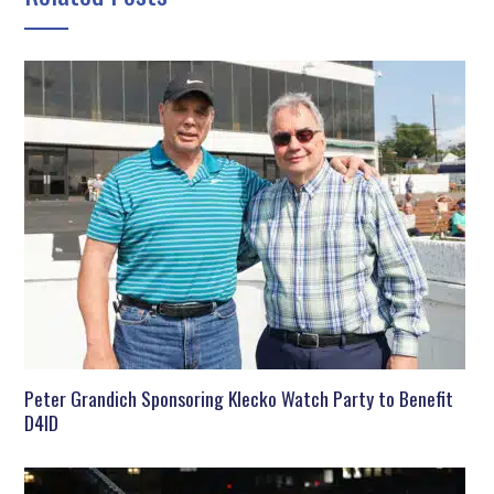
Peter Grandich Sponsoring Klecko Watch Party to Benefit
D4ID