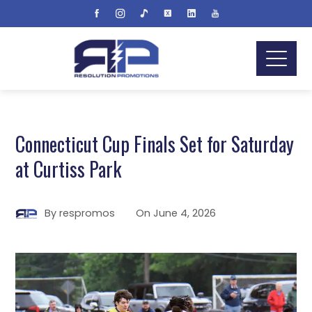
Connecticut Cup Finals Set for Saturday
at Curtiss Park
By
respromos
On
June 4, 2026