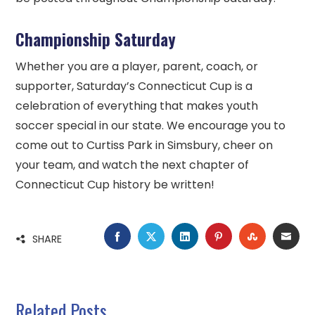
Championship Saturday
Whether you are a player, parent, coach, or
supporter, Saturday’s Connecticut Cup is a
celebration of everything that makes youth
soccer special in our state. We encourage you to
come out to Curtiss Park in Simsbury, cheer on
your team, and watch the next chapter of
Connecticut Cup history be written!
FACEBOOK
TWITTER
LINKEDIN
PINTEREST
STUMBLE
EMA
SHARE
Related Posts