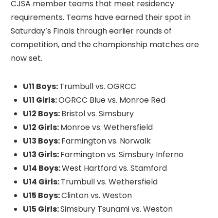
CJSA member teams that meet residency
requirements. Teams have earned their spot in
Saturday’s Finals through earlier rounds of
competition, and the championship matches are
now set.
U11 Boys:
Trumbull vs. OGRCC
U11 Girls:
OGRCC Blue vs. Monroe Red
U12 Boys:
Bristol vs. Simsbury
U12 Girls:
Monroe vs. Wethersfield
U13 Boys:
Farmington vs. Norwalk
U13 Girls:
Farmington vs. Simsbury Inferno
U14 Boys:
West Hartford vs. Stamford
U14 Girls:
Trumbull vs. Wethersfield
U15 Boys:
Clinton vs. Weston
U15 Girls:
Simsbury Tsunami vs. Weston