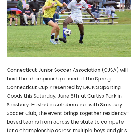
Connecticut Junior Soccer Association (CJSA) will
host the championship round of the Spring
Connecticut Cup Presented by DICK’S Sporting
Goods this Saturday, June 6th, at Curtiss Park in
Simsbury. Hosted in collaboration with Simsbury
Soccer Club, the event brings together residency-
based teams from across the state to compete
for a championship across multiple boys and girls