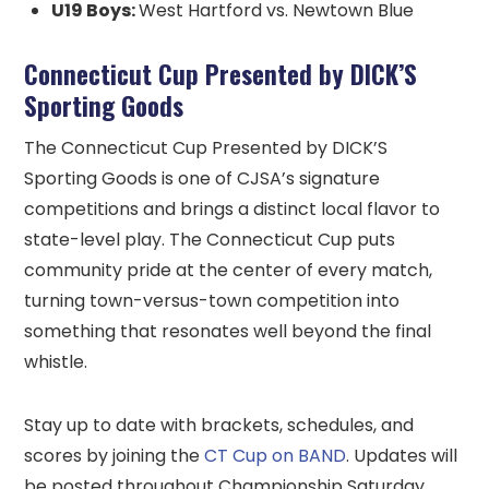
U19 Boys:
West Hartford vs. Newtown Blue
Connecticut Cup Presented by DICK’S
Sporting Goods
The Connecticut Cup Presented by DICK’S
Sporting Goods is one of CJSA’s signature
competitions and brings a distinct local flavor to
state-level play. The Connecticut Cup puts
community pride at the center of every match,
turning town-versus-town competition into
something that resonates well beyond the final
whistle.
Stay up to date with brackets, schedules, and
scores by joining the
CT Cup on BAND
. Updates will
be posted throughout Championship Saturday.