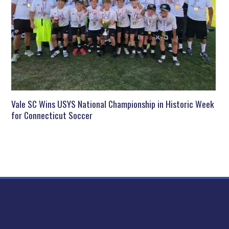
Vale SC Wins USYS National Championship in Historic Week
for Connecticut Soccer