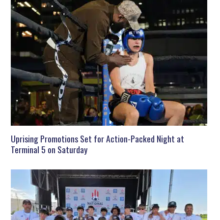
Uprising Promotions Set for Action-Packed Night at
Terminal 5 on Saturday