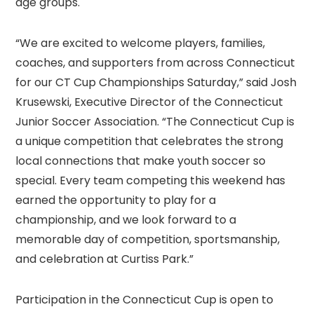
age groups.
“We are excited to welcome players, families,
coaches, and supporters from across Connecticut
for our CT Cup Championships Saturday,” said Josh
Krusewski, Executive Director of the Connecticut
Junior Soccer Association. “The Connecticut Cup is
a unique competition that celebrates the strong
local connections that make youth soccer so
special. Every team competing this weekend has
earned the opportunity to play for a
championship, and we look forward to a
memorable day of competition, sportsmanship,
and celebration at Curtiss Park.”
Participation in the Connecticut Cup is open to