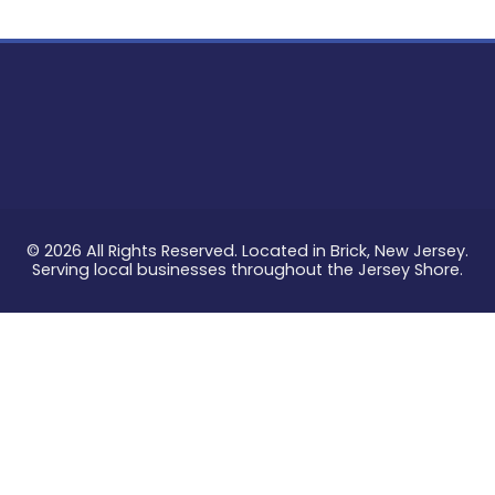
© 2026 All Rights Reserved. Located in Brick, New Jersey.
Serving local businesses throughout the Jersey Shore.