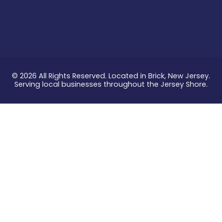
© 2026 All Rights Reserved. Located in Brick, New Jersey.
Serving local businesses throughout the Jersey Shore.