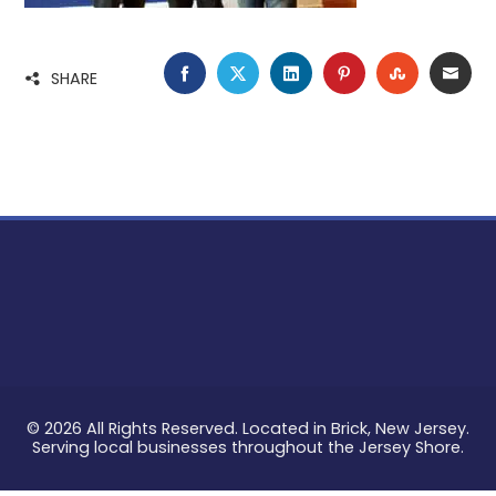
FACEBOOK
TWITTER
LINKEDIN
PINTEREST
STUMBLE
EMA
SHARE
© 2026 All Rights Reserved. Located in Brick, New Jersey.
Serving local businesses throughout the Jersey Shore.