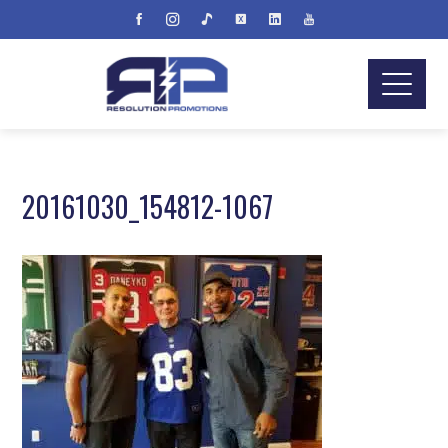
20161030_154812-1067