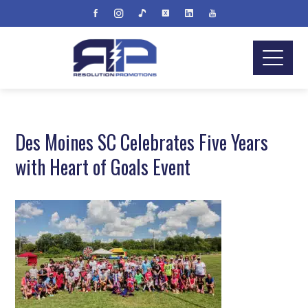
Des Moines SC Celebrates Five Years
with Heart of Goals Event