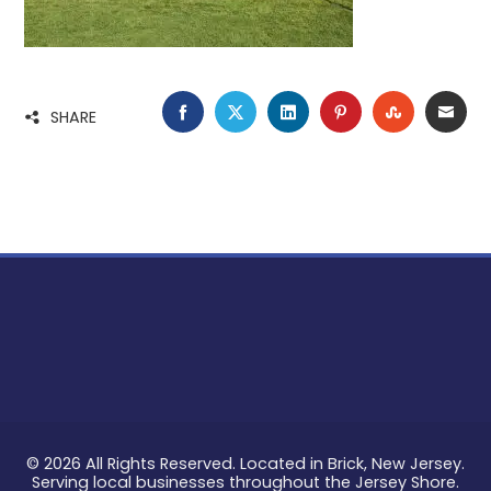
FACEBOOK
TWITTER
LINKEDIN
PINTEREST
STUMBLE
EMA
SHARE
© 2026 All Rights Reserved. Located in Brick, New Jersey.
Serving local businesses throughout the Jersey Shore.