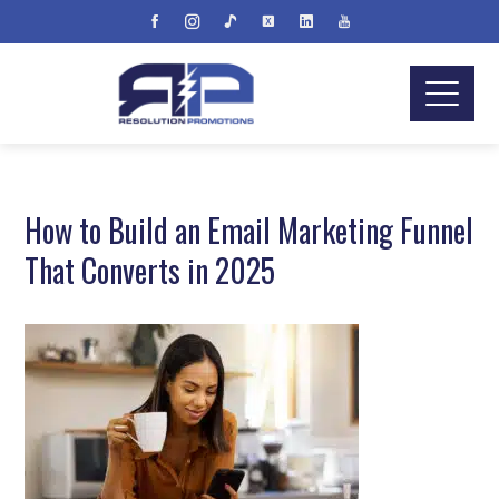
How to Build an Email Marketing Funnel
That Converts in 2025