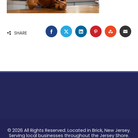
FACEBOOK
TWITTER
LINKEDIN
PINTEREST
STUMBLE
EMA
SHARE
© 2026 All Rights Reserved. Located in Brick, New Jersey.
Serving local businesses throughout the Jersey Shore.