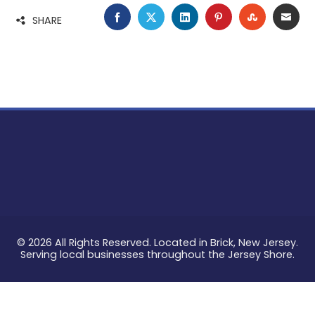
FACEBOOK
TWITTER
LINKEDIN
PINTEREST
STUMBLE
EMA
SHARE
© 2026 All Rights Reserved. Located in Brick, New Jersey.
Serving local businesses throughout the Jersey Shore.