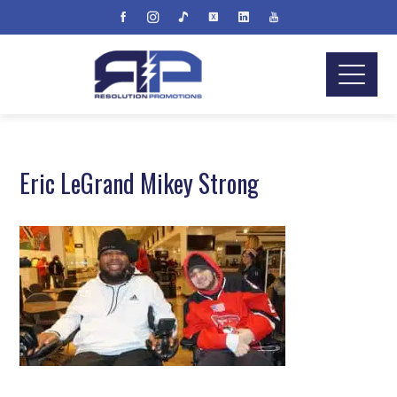
Eric LeGrand Mikey Strong