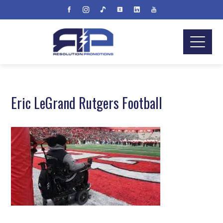
Eric LeGrand Rutgers Football