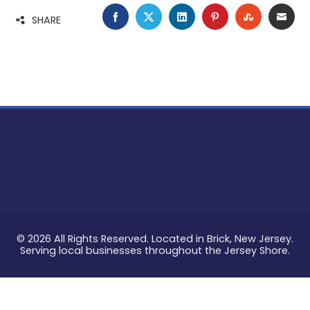
FACEBOOK
TWITTER
LINKEDIN
PINTEREST
STUMBLE
EMA
SHARE
© 2026 All Rights Reserved. Located in Brick, New Jersey.
Serving local businesses throughout the Jersey Shore.