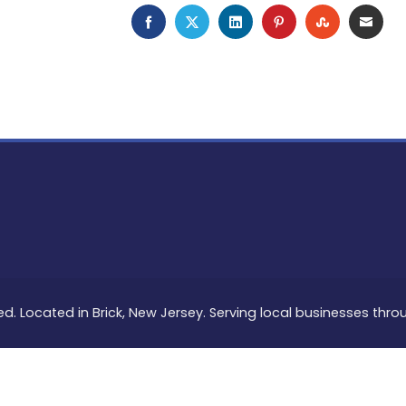
FACEBOOK
TWITTER
LINKEDIN
PINTEREST
STUMBLEU
EMAI
ed. Located in Brick, New Jersey. Serving local businesses thr