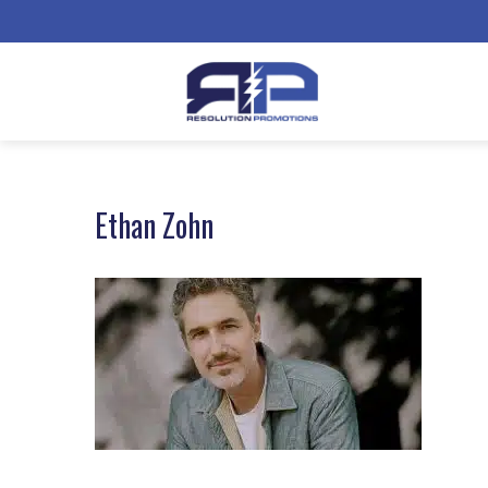
Ethan Zohn