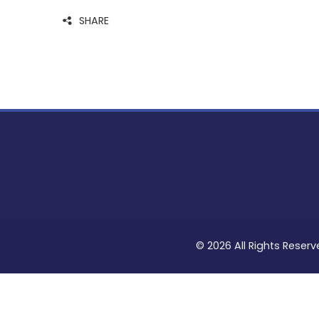
SHARE
© 2026 All Rights Reserv