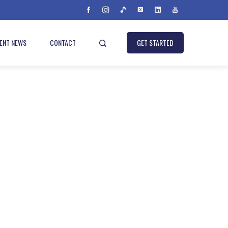
IENT NEWS
CONTACT
GET STARTED