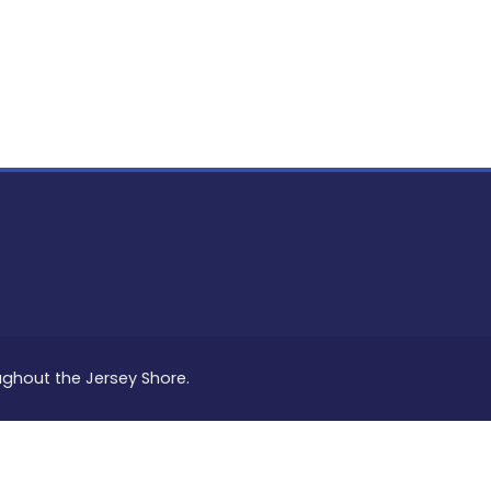
PON
L
oughout the Jersey Shore.