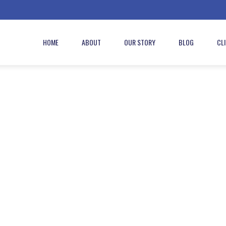
HOME
ABOUT
OUR STORY
BLOG
CL