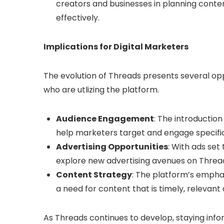
creators and businesses in planning con
effectively.
Implications for Digital Marketers
The evolution of Threads presents several opp
who are utlizing the platform.
Audience Engagement
: The introduction
help marketers target and engage specifi
Advertising Opportunities
: With ads set
explore new advertising avenues on Thread
Content Strategy
: The platform’s empha
a need for content that is timely, relevan
As Threads continues to develop, staying info