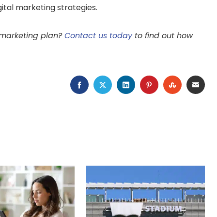
igital marketing strategies.
l marketing plan?
Contact us today
to find out how
FACEBOOK
TWITTER
LINKEDIN
PINTEREST
STUMBLEU
EMAI