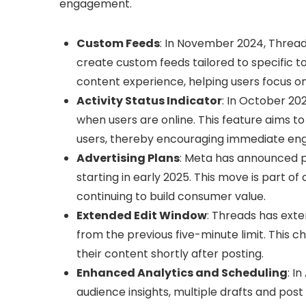
engagement.
Custom Feeds
: In November 2024, Thread
create custom feeds tailored to specific to
content experience, helping users focus on
Activity Status Indicator
: In October 20
when users are online. This feature aims to
users, thereby encouraging immediate e
Advertising Plans
: Meta has announced p
starting in early 2025. This move is part o
continuing to build consumer value.
Extended Edit Window
: Threads has exten
from the previous five-minute limit. This ch
their content shortly after posting.
Enhanced Analytics and Scheduling
: I
audience insights, multiple drafts and post