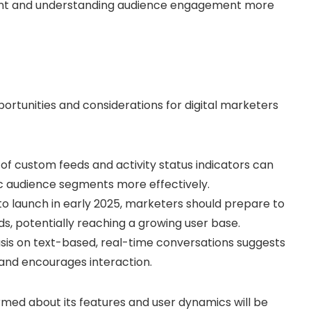
tent and understanding audience engagement more
ortunities and considerations for digital marketers
 of custom feeds and activity status indicators can
c audience segments more effectively.
 to launch in early 2025, marketers should prepare to
s, potentially reaching a growing user base.
sis on text-based, real-time conversations suggests
t and encourages interaction.
rmed about its features and user dynamics will be