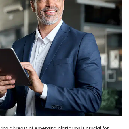
ying abreast of emerging platforms is crucial for