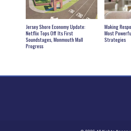
Jersey Shore Economy Update:
Making Respo
Netflix Tops Off Its First
Most Powerfu
Soundstages, Monmouth Mall
Strategies
Progress