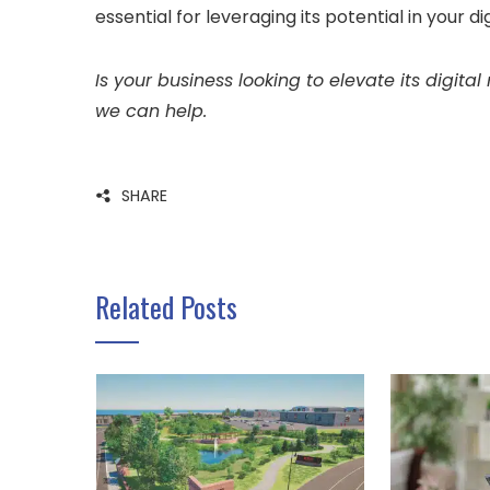
essential for leveraging its potential in your d
Is your business looking to elevate its digita
we can help.
SHARE
Related Posts