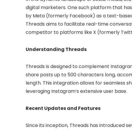
digital marketers. One such platform that has
by Meta (formerly Facebook) as a text-based
Threads aims to facilitate real-time conversati
competitor to platforms like X (formerly Twitt
Understanding Threads
Threads is designed to complement Instagram
share posts up to 500 characters long, accomp
length. This integration allows for seamless
leveraging Instagram’s extensive user base.
Recent Updates and Features
Since its inception, Threads has introduced s