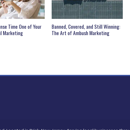
nse Time One of Your
Banned, Covered, and Still Winning:
l Marketing
The Art of Ambush Marketing