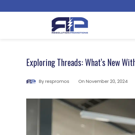
Exploring Threads: What’s New With
By
respromos
On
November 20, 2024