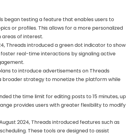
s began testing a feature that enables users to
pics or profiles. This allows for a more personalized
 areas of interest.
24, Threads introduced a green dot indicator to show
 foster real-time interactions by signaling active
ngagement.
lans to introduce advertisements on Threads
f a broader strategy to monetize the platform while
ded the time limit for editing posts to 15 minutes, up
ange provides users with greater flexibility to modify
n August 2024, Threads introduced features such as
 scheduling. These tools are designed to assist