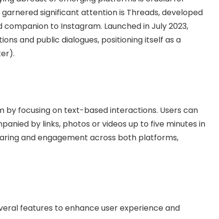
 garnered significant attention is Threads, developed
 companion to Instagram. Launched in July 2023,
ons and public dialogues, positioning itself as a
er).
 by focusing on text-based interactions. Users can
anied by links, photos or videos up to five minutes in
 sharing and engagement across both platforms,
everal features to enhance user experience and