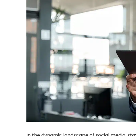
In the dynamic landscape of social media, sta