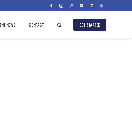
IENT NEWS
CONTACT
GET STARTED