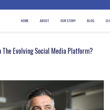
HOME
ABOUT
OUR STORY
BLOG
CL
 The Evolving Social Media Platform?