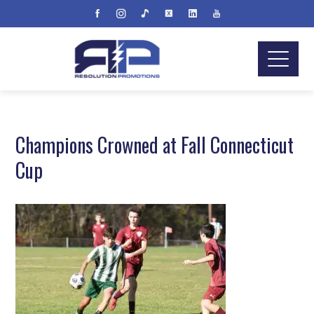
Champions Crowned at Fall Connecticut
Cup