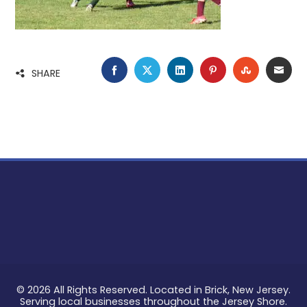
FACEBOOK
TWITTER
LINKEDIN
PINTEREST
STUMBLE
EMA
SHARE
© 2026 All Rights Reserved. Located in Brick, New Jersey.
Serving local businesses throughout the Jersey Shore.