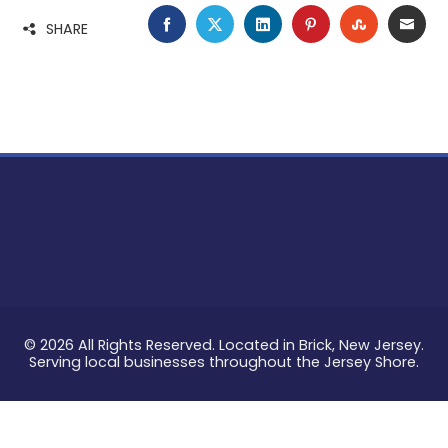
FACEBOOK
TWITTER
LINKEDIN
PINTEREST
STUMBLE
EMA
SHARE
© 2026 All Rights Reserved. Located in Brick, New Jersey.
Serving local businesses throughout the Jersey Shore.