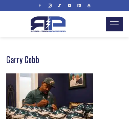
Garry Cobb