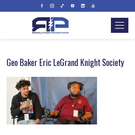
Geo Baker Eric LeGrand Knight Society