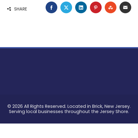
FACEBOOK
TWITTER
LINKEDIN
PINTEREST
STUMBLE
EMA
SHARE
© 2026 All Rights Reserved. Located in Brick, New Jersey.
Serving local businesses throughout the Jersey Shore.