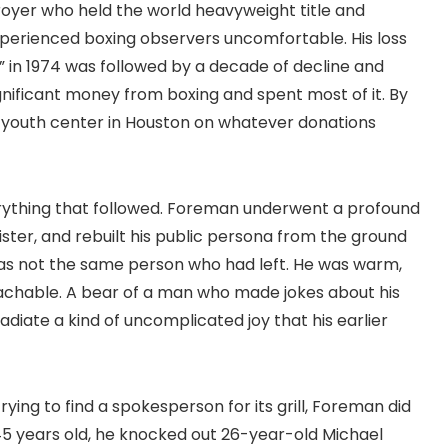
troyer who held the world heavyweight title and
xperienced boxing observers uncomfortable. His loss
 in 1974 was followed by a decade of decline and
gnificant money from boxing and spent most of it. By
a youth center in Houston on whatever donations
rything that followed. Foreman underwent a profound
ster, and rebuilt his public persona from the ground
as not the same person who had left. He was warm,
achable. A bear of a man who made jokes about his
diate a kind of uncomplicated joy that his earlier
ing to find a spokesperson for its grill, Foreman did
5 years old, he knocked out 26-year-old Michael