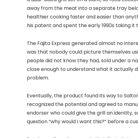
away from the meat into a separate tray below
healthier cooking faster and easier than anyth
his patent and spent the early 1990s taking it
The Fajita Express generated almost no inter
was that nobody could picture themselves using
people did not know they had, sold under a 
close enough to understand what it actually d
problem.
Eventually, the product found its way to Salton
recognized the potential and agreed to manuf
endorser who could give the grill an identit
question “why would I want this?” before a c