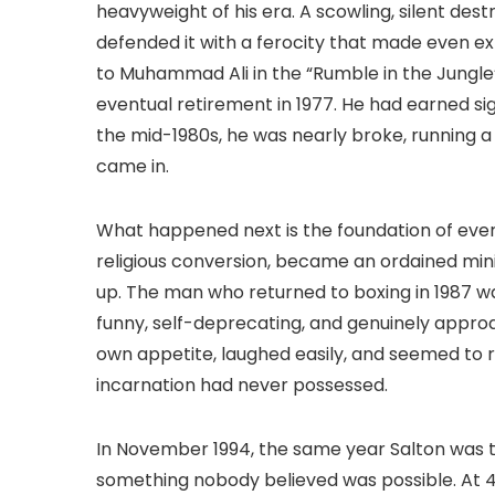
heavyweight of his era. A scowling, silent des
defended it with a ferocity that made even e
to Muhammad Ali in the “Rumble in the Jungle”
eventual retirement in 1977. He had earned si
the mid-1980s, he was nearly broke, running 
came in.
What happened next is the foundation of eve
religious conversion, became an ordained mini
up. The man who returned to boxing in 1987 w
funny, self-deprecating, and genuinely appro
own appetite, laughed easily, and seemed to ra
incarnation had never possessed.
In November 1994, the same year Salton was try
something nobody believed was possible. At 4