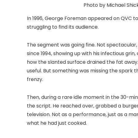
Photo by Michael Shick
In 1996, George Foreman appeared on QVC to 
struggling to find its audience.
The segment was going fine. Not spectacular,
since 1994, showing up with his infectious grin
how the slanted surface drained the fat away.
useful. But something was missing the spark 
frenzy.
Then, during a rare idle moment in the 30-mi
the script. He reached over, grabbed a burger ho
television. Not as a performance, just as a 
what he had just cooked.