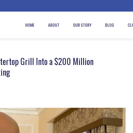
HOME
ABOUT
OUR STORY
BLOG
CL
rtop Grill Into a $200 Million
ting