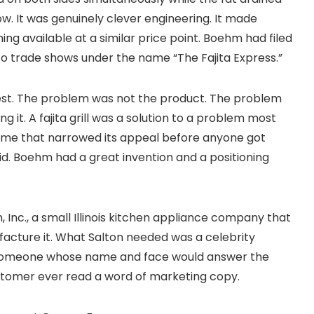
. It was genuinely clever engineering. It made
ing available at a similar price point. Boehm had filed
 to trade shows under the name “The Fajita Express.”
est. The problem was not the product. The problem
 it. A fajita grill was a solution to a problem most
name that narrowed its appeal before anyone got
id. Boehm had a great invention and a positioning
, Inc., a small Illinois kitchen appliance company that
acture it. What Salton needed was a celebrity
y, someone whose name and face would answer the
ustomer ever read a word of marketing copy.