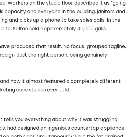
 Workers on the studio floor described it as “going
capacity and everyone in the building, janitors and
ng and picks up a phone to take sales calls. In the
bite, Salton sold approximately 40,000 grills.
ave produced that result. No focus-grouped tagline,
aign. Just the right person, being genuinely
and how it almost featured a completely different
keting case studies ever told.
t tells you everything about why it was struggling.
nois, had designed an ingenious countertop appliance:
ed on both sides simultaneously while the fat drained