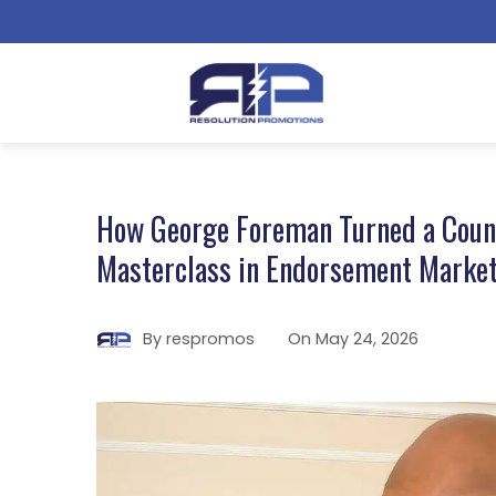
How George Foreman Turned a Counte
Masterclass in Endorsement Marke
By
respromos
On
May 24, 2026