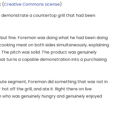
 (
Creative Commons License
)
demonstrate a countertop grill that had been
 but fine. Foreman was doing what he had been doing
, cooking meat on both sides simultaneously, explaining
 The pitch was solid. The product was genuinely
that turns a capable demonstration into a purchasing
nute segment, Foreman did something that was not in
t off the grill, and ate it. Right there on live
man who was genuinely hungry and genuinely enjoyed