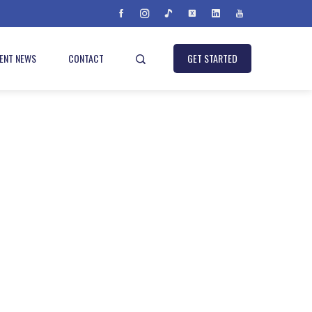
IENT NEWS
CONTACT
GET STARTED