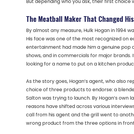
But depending who you ask, their first choic
The Meatball Maker That Changed His
By almost any measure, Hulk Hogan in 1994 w
His face was one of the most recognized on e
entertainment had made him a genuine pop cul
shows, and in commercials for major brands. I
looking for a name to put on a kitchen product
As the story goes, Hogan’s agent, who also r
choice of three products to endorse: a blende
Salton was trying to launch. By Hogan’s own l
reasons have shifted across various interviews
call from his agent and the grill went to anoth
wrong product from the three options in front