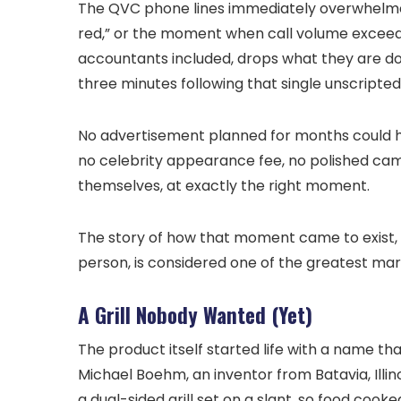
The QVC phone lines immediately overwhelmed.
red,” or the moment when call volume exceeds 
accountants included, drops what they are doi
three minutes following that single unscripted 
No advertisement planned for months could h
no celebrity appearance fee, no polished camp
themselves, at exactly the right moment.
The story of how that moment came to exist, 
person, is considered one of the greatest mar
A Grill Nobody Wanted (Yet)
The product itself started life with a name tha
Michael Boehm, an inventor from Batavia, Illi
a dual-sided grill set on a slant, so food cook