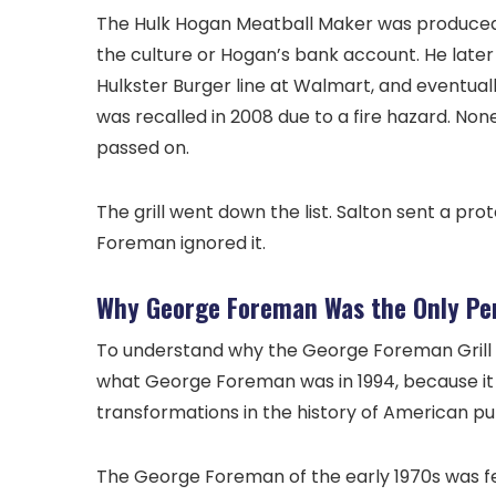
The Hulk Hogan Meatball Maker was produced a
the culture or Hogan’s bank account. He late
Hulkster Burger line at Walmart, and eventually
was recalled in 2008 due to a fire hazard. No
passed on.
The grill went down the list. Salton sent a p
Foreman ignored it.
Why George Foreman Was the Only Pe
To understand why the George Foreman Grill
what George Foreman was in 1994, because it
transformations in the history of American publ
The George Foreman of the early 1970s was fe