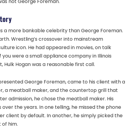
e was not George Foreman.
tory
as a more bankable celebrity than George Foreman.
arth. Wrestling’s crossover into mainstream
ture icon. He had appeared in movies, on talk
f you were a small appliance company in Illinois
, Hulk Hogan was a reasonable first call.
epresented George Foreman, came to his client with a
r, a meatball maker, and the countertop grill that
ater admission, he chose the meatball maker. His
 over the years. In one telling, he missed the phone
er client by default. In another, he simply picked the
 of him.