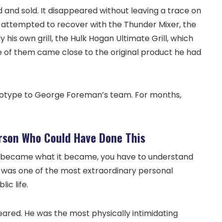
nd sold. It disappeared without leaving a trace on
r attempted to recover with the Thunder Mixer, the
 his own grill, the Hulk Hogan Ultimate Grill, which
ne of them came close to the original product he had
rototype to George Foreman’s team. For months,
rson Who Could Have Done This
 became what it became, you have to understand
 was one of the most extraordinary personal
ic life.
ared. He was the most physically intimidating