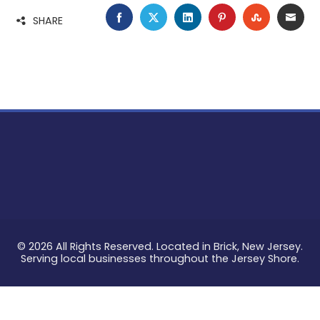
FACEBOOK
TWITTER
LINKEDIN
PINTEREST
STUMBLE
EMA
SHARE
© 2026 All Rights Reserved. Located in Brick, New Jersey.
Serving local businesses throughout the Jersey Shore.