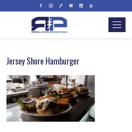
Jersey Shore Hamburger