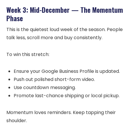
Week 3: Mid-December — The Momentum
Phase
This is the quietest loud week of the season. People
talk less, scroll more and buy consistently.
To win this stretch:
Ensure your Google Business Profile is updated.
Push out polished short-form video.
Use countdown messaging.
Promote last-chance shipping or local pickup.
Momentum loves reminders. Keep tapping their
shoulder.