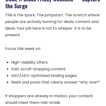
the Surge
This is the spark. The jumpstart. The stretch where
people are actively hunting for deals, content and
ideas. Your job here is not to whisper. It is to be
present.
Focus this week on:
High-visibility offers.
Fast, scroll-stopping content.
GEO/AEO-optimized landing pages.
Reels and posts that clearly answer “why now?”
If shoppers are already in motion, your content
should meet them mid-stride.