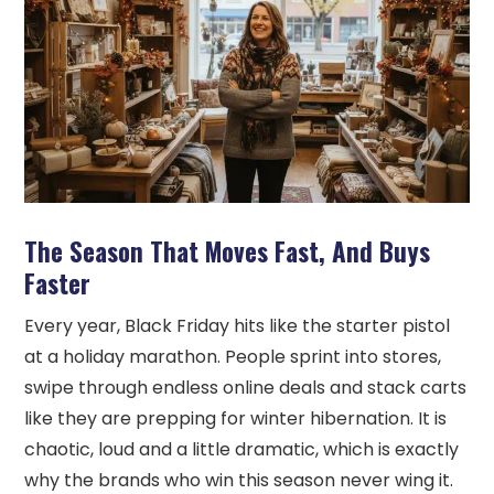
The Season That Moves Fast, And Buys
Faster
Every year, Black Friday hits like the starter pistol
at a holiday marathon. People sprint into stores,
swipe through endless online deals and stack carts
like they are prepping for winter hibernation. It is
chaotic, loud and a little dramatic, which is exactly
why the brands who win this season never wing it.