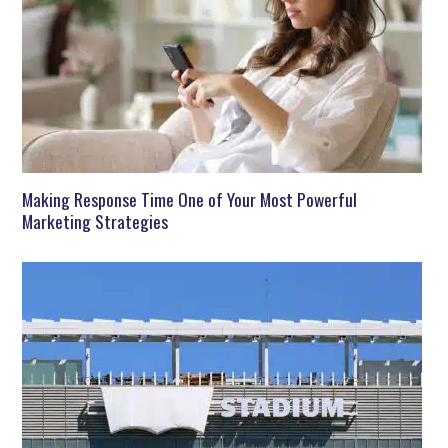
Making Response Time One of Your Most Powerful
Marketing Strategies