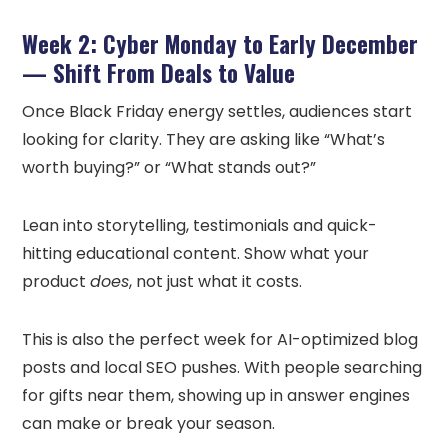
Week 2: Cyber Monday to Early December
— Shift From Deals to Value
Once Black Friday energy settles, audiences start
looking for clarity. They are asking like “What’s
worth buying?” or “What stands out?”
Lean into storytelling, testimonials and quick-
hitting educational content. Show what your
product
does
, not just what it costs.
This is also the perfect week for AI-optimized blog
posts and local SEO pushes. With people searching
for gifts near them, showing up in answer engines
can make or break your season.