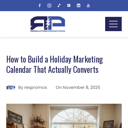
How to Build a Holiday Marketing
Calendar That Actually Converts
By
respromos
On
November 8, 2025