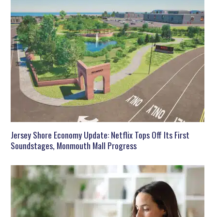
Jersey Shore Economy Update: Netflix Tops Off Its First
Soundstages, Monmouth Mall Progress