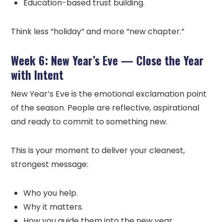
Education-based trust building.
Think less “holiday” and more “new chapter.”
Week 6: New Year’s Eve — Close the Year
with Intent
New Year’s Eve is the emotional exclamation point
of the season. People are reflective, aspirational
and ready to commit to something new.
This is your moment to deliver your cleanest,
strongest message:
Who you help.
Why it matters.
How you guide them into the new year.