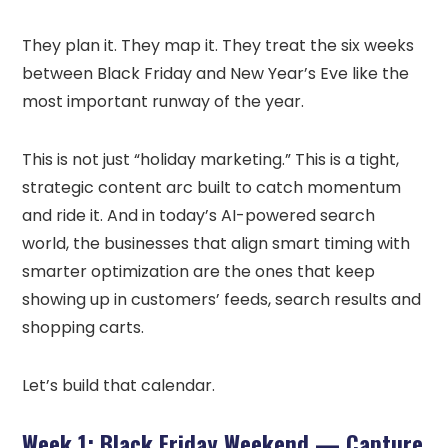
They plan it. They map it. They treat the six weeks
between Black Friday and New Year’s Eve like the
most important runway of the year.
This is not just “holiday marketing.” This is a tight,
strategic content arc built to catch momentum
and ride it. And in today’s AI-powered search
world, the businesses that align smart timing with
smarter optimization are the ones that keep
showing up in customers’ feeds, search results and
shopping carts.
Let’s build that calendar.
Week 1: Black Friday Weekend — Capture