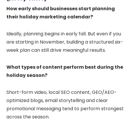
How early should businesses start planning
their holiday marketing calendar?
Ideally, planning begins in early fall. But even if you
are starting in November, building a structured six-
week plan can still drive meaningful results.
What types of content perform best during the
holiday season?
Short-form video, local SEO content, GEO/AEO-
optimized blogs, email storytelling and clear
promotional messaging tend to perform strongest
across the season.