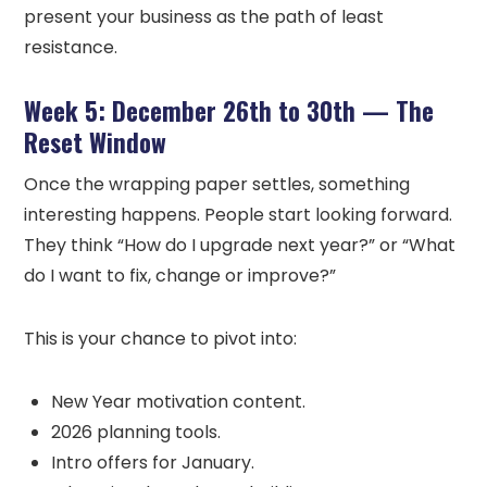
present your business as the path of least
resistance.
Week 5: December 26th to 30th — The
Reset Window
Once the wrapping paper settles, something
interesting happens. People start looking forward.
They think “How do I upgrade next year?” or “What
do I want to fix, change or improve?”
This is your chance to pivot into:
New Year motivation content.
2026 planning tools.
Intro offers for January.