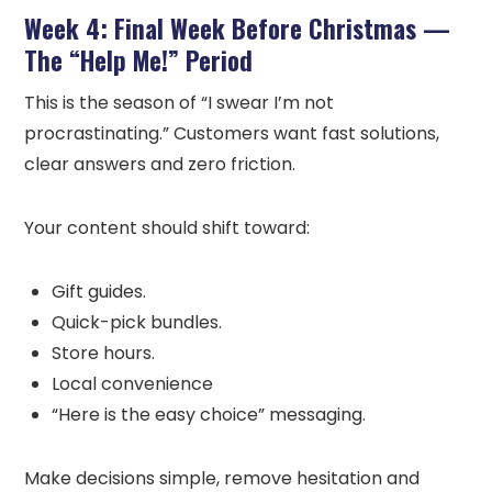
Week 4: Final Week Before Christmas —
The “Help Me!” Period
This is the season of “I swear I’m not
procrastinating.” Customers want fast solutions,
clear answers and zero friction.
Your content should shift toward:
Gift guides.
Quick-pick bundles.
Store hours.
Local convenience
“Here is the easy choice” messaging.
Make decisions simple, remove hesitation and