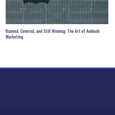
Banned, Covered, and Still Winning: The Art of Ambush
Marketing