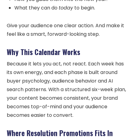
What they can do
today
to begin.
Give your audience one clear action. And make it
feel like a smart, forward-looking step.
Why This Calendar Works
Because it lets you act, not react. Each week has
its own energy, and each phase is built around
buyer psychology, audience behavior and AI
search patterns. With a structured six-week plan,
your content becomes consistent, your brand
becomes top-of-mind and your audience
becomes easier to convert.
Where Resolution Promotions Fits In