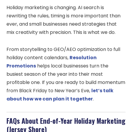
Holiday marketing is changing. AI search is
rewriting the rules, timing is more important than
ever, and small businesses need strategies that
mix creativity with precision. This is what we do.
From storytelling to GEO/AEO optimization to full
holiday content calendars,
Resolution
Promotions
helps local businesses turn the
busiest season of the year into their most
profitable one. If you are ready to build momentum
from Black Friday to New Year’s Eve,
let’s talk
about how we can plan it together
.
FAQs About End-of-Year Holiday Marketing
(Jersey Shore)