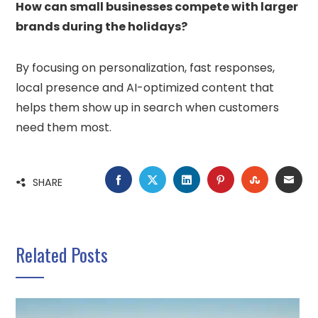
How can small businesses compete with larger
brands during the holidays?
By focusing on personalization, fast responses,
local presence and AI-optimized content that
helps them show up in search when customers
need them most.
FACEBOOK
TWITTER
LINKEDIN
PINTEREST
STUMBLE
EMA
SHARE
Related Posts