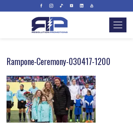
Rampone-Ceremony-030417-1200