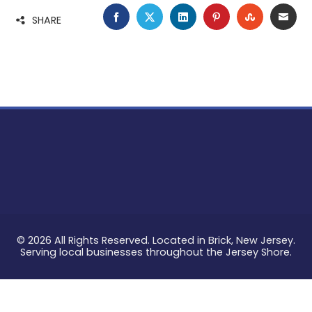
FACEBOOK
TWITTER
LINKEDIN
PINTEREST
STUMBLE
EMA
SHARE
© 2026 All Rights Reserved. Located in Brick, New Jersey.
Serving local businesses throughout the Jersey Shore.