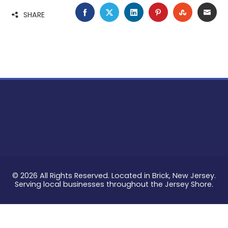
FACEBOOK
TWITTER
LINKEDIN
PINTEREST
STUMBLE
EMA
SHARE
© 2026 All Rights Reserved. Located in Brick, New Jersey.
Serving local businesses throughout the Jersey Shore.