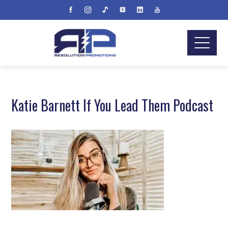
Katie Barnett If You Lead Them Podcast