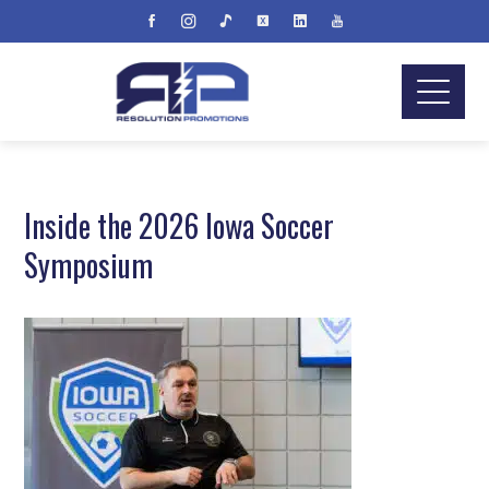
Inside the 2026 Iowa Soccer
Symposium