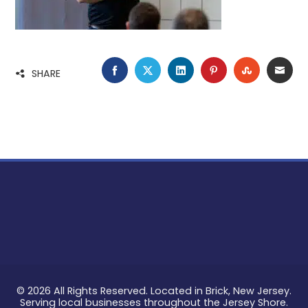
FACEBOOK
TWITTER
LINKEDIN
PINTEREST
STUMBLE
EMA
SHARE
© 2026 All Rights Reserved. Located in Brick, New Jersey.
Serving local businesses throughout the Jersey Shore.