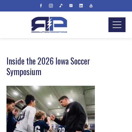
Inside the 2026 Iowa Soccer
Symposium