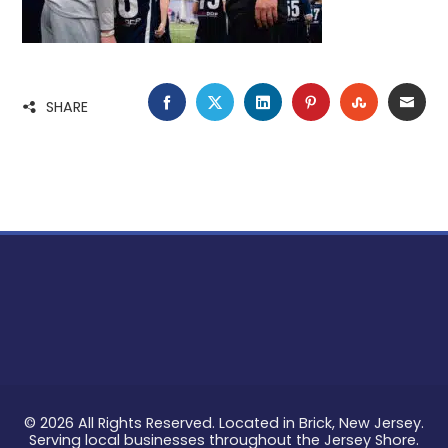
FACEBOOK
TWITTER
LINKEDIN
PINTEREST
STUMBLE
EMA
SHARE
© 2026 All Rights Reserved. Located in Brick, New Jersey.
Serving local businesses throughout the Jersey Shore.