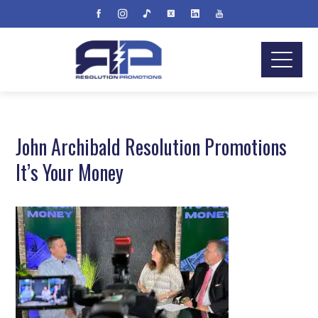
John Archibald Resolution Promotions
It’s Your Money