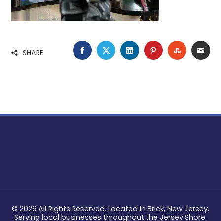
FACEBOOK
TWITTER
LINKEDIN
PINTEREST
STUMBLE
EMA
SHARE
© 2026 All Rights Reserved. Located in Brick, New Jersey.
Serving local businesses throughout the Jersey Shore.