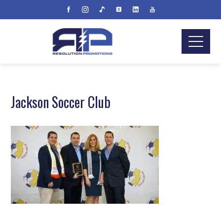
Jackson Soccer Club