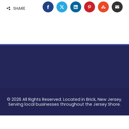
FACEBOOK
TWITTER
LINKEDIN
PINTEREST
STUMBLE
EMA
SHARE
© 2026 All Rights Reserved. Located in Brick, New Jersey.
Serving local businesses throughout the Jersey Shore.