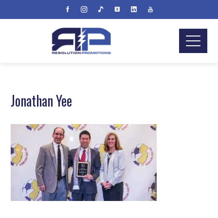
Jonathan Yee