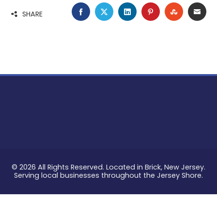
FACEBOOK
TWITTER
LINKEDIN
PINTEREST
STUMBLE
EMA
SHARE
© 2026 All Rights Reserved. Located in Brick, New Jersey.
Serving local businesses throughout the Jersey Shore.