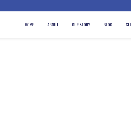
HOME
ABOUT
OUR STORY
BLOG
CL