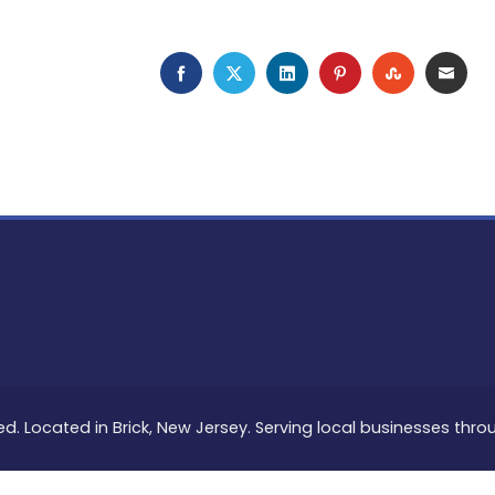
FACEBOOK
TWITTER
LINKEDIN
PINTEREST
STUMBLEU
EMAI
ed. Located in Brick, New Jersey. Serving local businesses thr