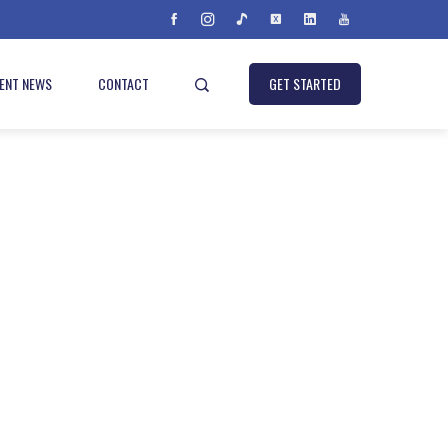
IENT NEWS
CONTACT
GET STARTED