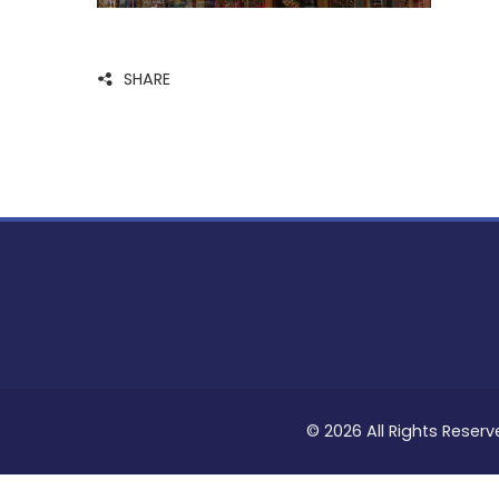
SHARE
© 2026 All Rights Reserv