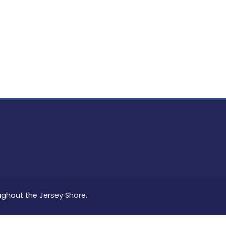
PON
L
oughout the Jersey Shore.