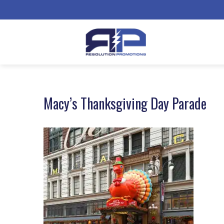
Macy’s Thanksgiving Day Parade