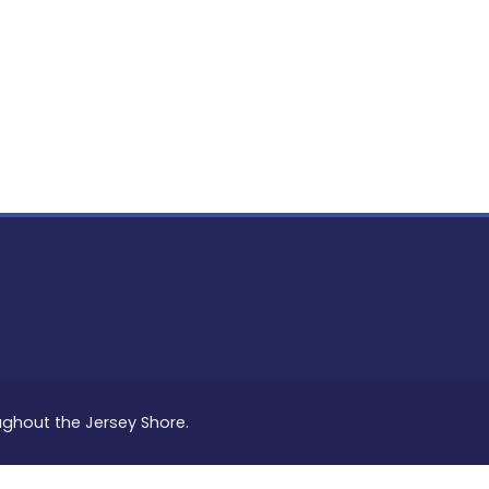
PON
L
oughout the Jersey Shore.