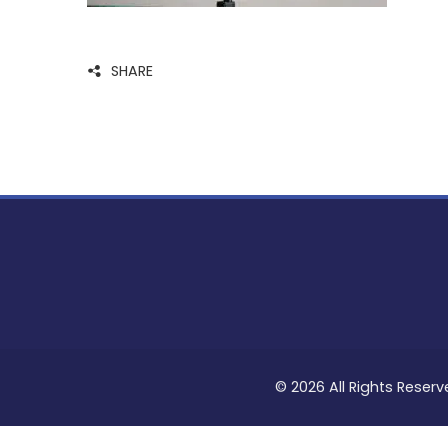
SHARE
© 2026 All Rights Reserv