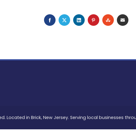
FACEBOOK
TWITTER
LINKEDIN
PINTEREST
STUMBLEU
EMAI
ed. Located in Brick, New Jersey. Serving local businesses thr