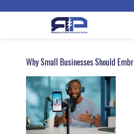
Why Small Businesses Should Embra