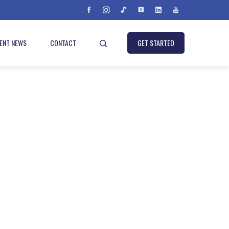
IENT NEWS
CONTACT
GET STARTED