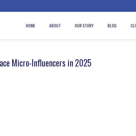
HOME
ABOUT
OUR STORY
BLOG
CL
ce Micro-Influencers in 2025