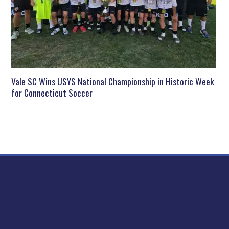
Vale SC Wins USYS National Championship in Historic Week
for Connecticut Soccer