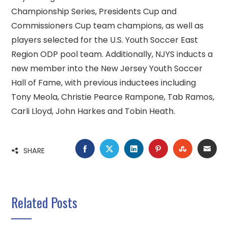
Championship Series, Presidents Cup and
Commissioners Cup team champions, as well as
players selected for the U.S. Youth Soccer East
Region ODP pool team. Additionally, NJYS inducts a
new member into the New Jersey Youth Soccer
Hall of Fame, with previous inductees including
Tony Meola, Christie Pearce Rampone, Tab Ramos,
Carli Lloyd, John Harkes and Tobin Heath.
FACEBOOK
TWITTER
LINKEDIN
PINTEREST
STUMBLE
EMA
SHARE
Related Posts