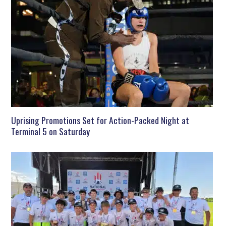
Uprising Promotions Set for Action-Packed Night at
Terminal 5 on Saturday