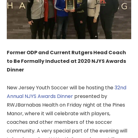
Former ODP and Current Rutgers Head Coach
to Be Formally Inducted at 2020 NJYS Awards
Dinner
New Jersey Youth Soccer will be hosting the
32nd
Annual NJYS Awards Dinner
presented by
RWJBarnabas Health on Friday night at the Pines
Manor, where it will celebrate with players,
coaches and other members of the soccer
community. A very special part of the evening will