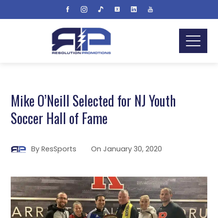
Mike O’Neill Selected for NJ Youth
Soccer Hall of Fame
By
ResSports
On
January 30, 2020