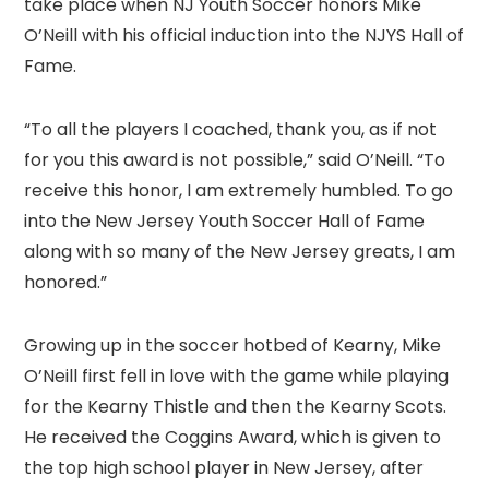
take place when NJ Youth Soccer honors Mike
O’Neill with his official induction into the NJYS Hall of
Fame.
“To all the players I coached, thank you, as if not
for you this award is not possible,” said O’Neill. “To
receive this honor, I am extremely humbled. To go
into the New Jersey Youth Soccer Hall of Fame
along with so many of the New Jersey greats, I am
honored.”
Growing up in the soccer hotbed of Kearny, Mike
O’Neill first fell in love with the game while playing
for the Kearny Thistle and then the Kearny Scots.
He received the Coggins Award, which is given to
the top high school player in New Jersey, after