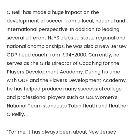
O’Neill has made a huge impact on the
development of soccer from a local, national and
international perspective. In addition to leading
several different NJYS clubs to state, regional and
national championships, he was also a New Jersey
ODP head coach from 1994-2000. Currently, he
serves as the Girls Director of Coaching for the
Players Development Academy. During his time
with ODP and the Players Development Academy,
he has helped produce many successful college
and professional players such as U.S. Women’s
National Team standouts Tobin Heath and Heather
O’Reilly.
“For me, it has always been about New Jersey