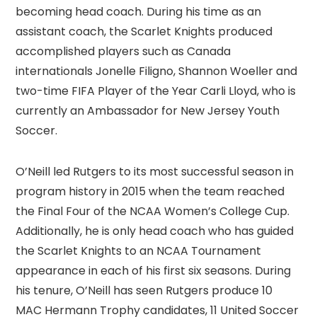
becoming head coach. During his time as an
assistant coach, the Scarlet Knights produced
accomplished players such as Canada
internationals Jonelle Filigno, Shannon Woeller and
two-time FIFA Player of the Year Carli Lloyd, who is
currently an Ambassador for New Jersey Youth
Soccer.
O’Neill led Rutgers to its most successful season in
program history in 2015 when the team reached
the Final Four of the NCAA Women’s College Cup.
Additionally, he is only head coach who has guided
the Scarlet Knights to an NCAA Tournament
appearance in each of his first six seasons. During
his tenure, O’Neill has seen Rutgers produce 10
MAC Hermann Trophy candidates, 11 United Soccer