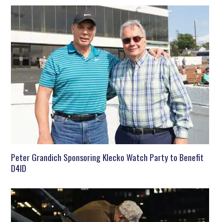
Peter Grandich Sponsoring Klecko Watch Party to Benefit
D4ID