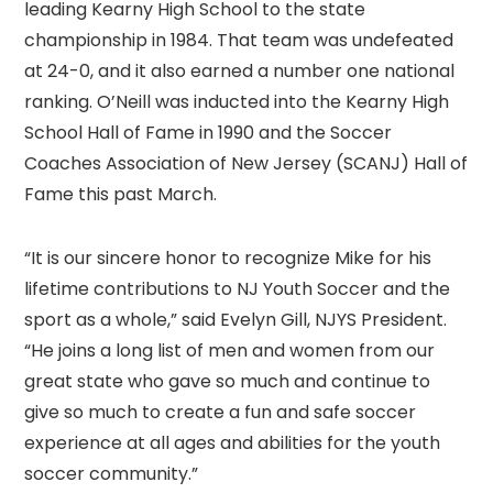
leading Kearny High School to the state
championship in 1984. That team was undefeated
at 24-0, and it also earned a number one national
ranking. O’Neill was inducted into the Kearny High
School Hall of Fame in 1990 and the Soccer
Coaches Association of New Jersey (SCANJ) Hall of
Fame this past March.
“It is our sincere honor to recognize Mike for his
lifetime contributions to NJ Youth Soccer and the
sport as a whole,” said Evelyn Gill, NJYS President.
“He joins a long list of men and women from our
great state who gave so much and continue to
give so much to create a fun and safe soccer
experience at all ages and abilities for the youth
soccer community.”