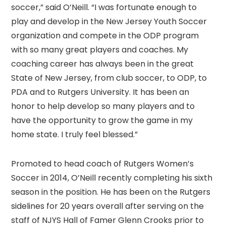
soccer,” said O’Neill. “I was fortunate enough to
play and develop in the New Jersey Youth Soccer
organization and compete in the ODP program
with so many great players and coaches. My
coaching career has always been in the great
State of New Jersey, from club soccer, to ODP, to
PDA and to Rutgers University. It has been an
honor to help develop so many players and to
have the opportunity to grow the game in my
home state. I truly feel blessed.”
Promoted to head coach of Rutgers Women’s
Soccer in 2014, O’Neill recently completing his sixth
season in the position. He has been on the Rutgers
sidelines for 20 years overall after serving on the
staff of NJYS Hall of Famer Glenn Crooks prior to