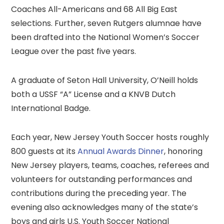
Coaches All-Americans and 68 All Big East
selections. Further, seven Rutgers alumnae have
been drafted into the National Women’s Soccer
League over the past five years.
A graduate of Seton Hall University, O’Neill holds
both a USSF “A” License and a KNVB Dutch
International Badge.
Each year, New Jersey Youth Soccer hosts roughly
800 guests at its
Annual Awards Dinner
, honoring
New Jersey players, teams, coaches, referees and
volunteers for outstanding performances and
contributions during the preceding year. The
evening also acknowledges many of the state’s
boys and girls U.S. Youth Soccer National