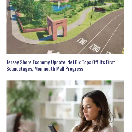
Jersey Shore Economy Update: Netflix Tops Off Its First
Soundstages, Monmouth Mall Progress