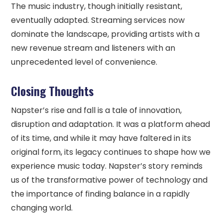
The music industry, though initially resistant,
eventually adapted. Streaming services now
dominate the landscape, providing artists with a
new revenue stream and listeners with an
unprecedented level of convenience.
Closing Thoughts
Napster’s rise and fall is a tale of innovation,
disruption and adaptation. It was a platform ahead
of its time, and while it may have faltered in its
original form, its legacy continues to shape how we
experience music today. Napster’s story reminds
us of the transformative power of technology and
the importance of finding balance in a rapidly
changing world.