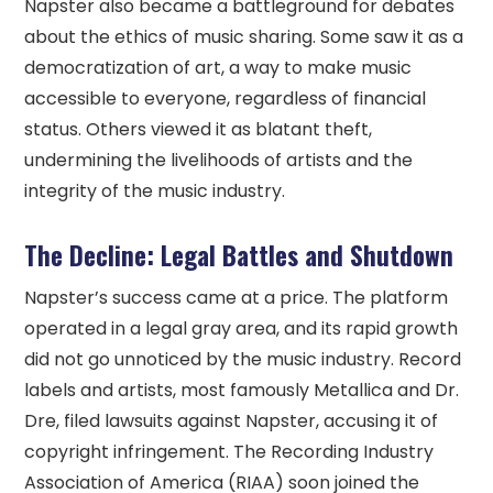
Napster also became a battleground for debates
about the ethics of music sharing. Some saw it as a
democratization of art, a way to make music
accessible to everyone, regardless of financial
status. Others viewed it as blatant theft,
undermining the livelihoods of artists and the
integrity of the music industry.
The Decline: Legal Battles and Shutdown
Napster’s success came at a price. The platform
operated in a legal gray area, and its rapid growth
did not go unnoticed by the music industry. Record
labels and artists, most famously Metallica and Dr.
Dre, filed lawsuits against Napster, accusing it of
copyright infringement. The Recording Industry
Association of America (RIAA) soon joined the