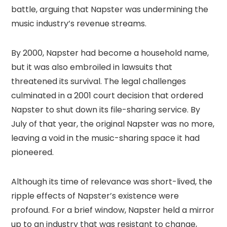
battle, arguing that Napster was undermining the
music industry’s revenue streams.
By 2000, Napster had become a household name,
but it was also embroiled in lawsuits that
threatened its survival. The legal challenges
culminated in a 2001 court decision that ordered
Napster to shut down its file-sharing service. By
July of that year, the original Napster was no more,
leaving a void in the music-sharing space it had
pioneered.
Although its time of relevance was short-lived, the
ripple effects of Napster’s existence were
profound. For a brief window, Napster held a mirror
up to an industry that was resistant to change,