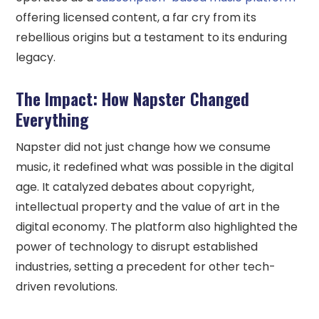
offering licensed content, a far cry from its
rebellious origins but a testament to its enduring
legacy.
The Impact: How Napster Changed
Everything
Napster did not just change how we consume
music, it redefined what was possible in the digital
age. It catalyzed debates about copyright,
intellectual property and the value of art in the
digital economy. The platform also highlighted the
power of technology to disrupt established
industries, setting a precedent for other tech-
driven revolutions.