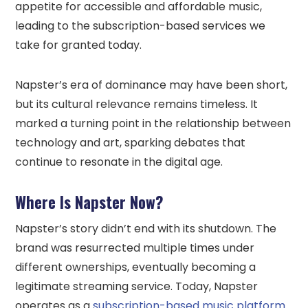
appetite for accessible and affordable music,
leading to the subscription-based services we
take for granted today.
Napster’s era of dominance may have been short,
but its cultural relevance remains timeless. It
marked a turning point in the relationship between
technology and art, sparking debates that
continue to resonate in the digital age.
Where Is Napster Now?
Napster’s story didn’t end with its shutdown. The
brand was resurrected multiple times under
different ownerships, eventually becoming a
legitimate streaming service. Today, Napster
operates as a
subscription-based music platform