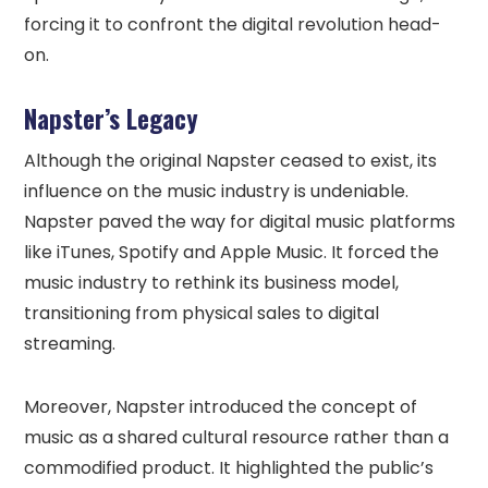
forcing it to confront the digital revolution head-
on.
Napster’s Legacy
Although the original Napster ceased to exist, its
influence on the music industry is undeniable.
Napster paved the way for digital music platforms
like iTunes, Spotify and Apple Music. It forced the
music industry to rethink its business model,
transitioning from physical sales to digital
streaming.
Moreover, Napster introduced the concept of
music as a shared cultural resource rather than a
commodified product. It highlighted the public’s