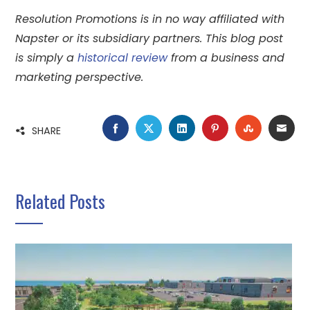
Resolution Promotions is in no way affiliated with
Napster or its subsidiary partners. This blog post
is simply a
historical review
from a business and
marketing perspective.
FACEBOOK
TWITTER
LINKEDIN
PINTEREST
STUMBLE
EMA
SHARE
Related Posts