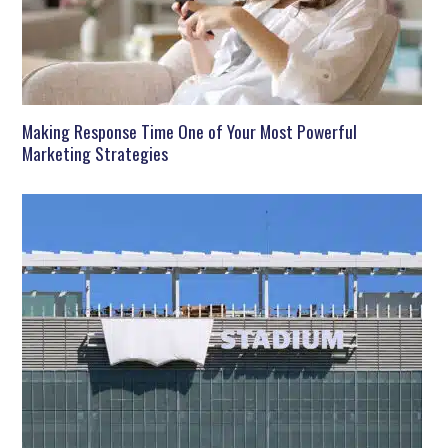
Making Response Time One of Your Most Powerful
Marketing Strategies