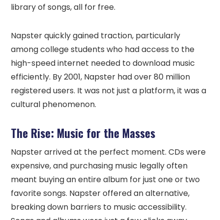
library of songs, all for free.
Napster quickly gained traction, particularly
among college students who had access to the
high-speed internet needed to download music
efficiently. By 2001, Napster had over 80 million
registered users. It was not just a platform, it was a
cultural phenomenon.
The Rise: Music for the Masses
Napster arrived at the perfect moment. CDs were
expensive, and purchasing music legally often
meant buying an entire album for just one or two
favorite songs. Napster offered an alternative,
breaking down barriers to music accessibility.