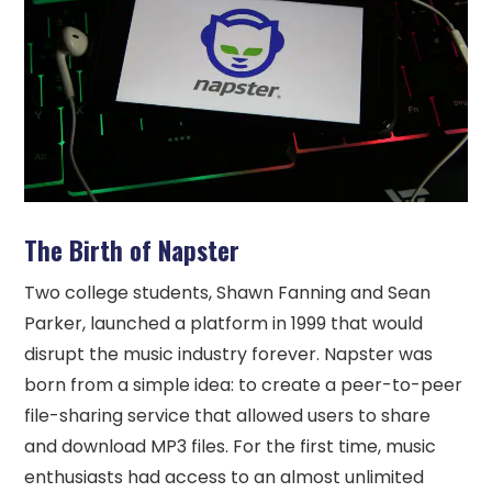
The Birth of Napster
Two college students, Shawn Fanning and Sean
Parker, launched a platform in 1999 that would
disrupt the music industry forever. Napster was
born from a simple idea: to create a peer-to-peer
file-sharing service that allowed users to share
and download MP3 files. For the first time, music
enthusiasts had access to an almost unlimited