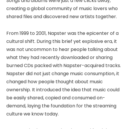
Songs and albums were just a few clicks away,
creating a global community of music lovers who
shared files and discovered new artists together.
From 1999 to 2001, Napster was the epicenter of a
cultural shift. During this brief yet explosive era, it
was not uncommon to hear people talking about
what they had recently downloaded or sharing
burned CDs packed with Napster-acquired tracks.
Napster did not just change music consumption, it
changed how people thought about music
ownership. It introduced the idea that music could
be easily shared, copied and consumed on-
demand, laying the foundation for the streaming
culture we know today.