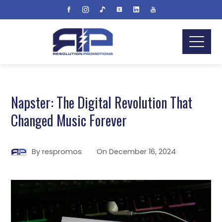
Napster: The Digital Revolution That
Changed Music Forever
By
respromos
On
December 16, 2024