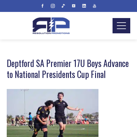
Deptford SA Premier 17U Boys Advance
to National Presidents Cup Final