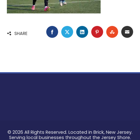
FACEBOOK
TWITTER
LINKEDIN
PINTEREST
STUMBLE
EMA
SHARE
© 2026 All Rights Reserved. Located in Brick, New Jersey.
Serving local businesses throughout the Jersey Shore.