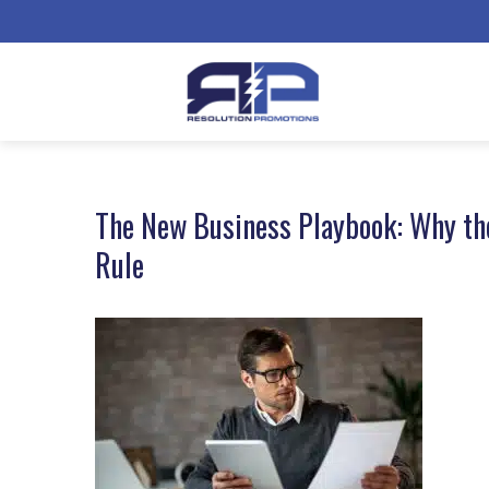
The New Business Playbook: Why th
Rule