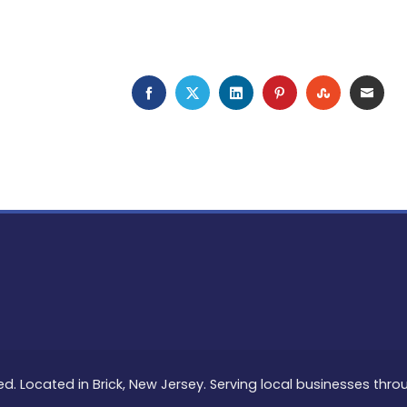
FACEBOOK
TWITTER
LINKEDIN
PINTEREST
STUMBLEU
EMAI
ed. Located in Brick, New Jersey. Serving local businesses thr