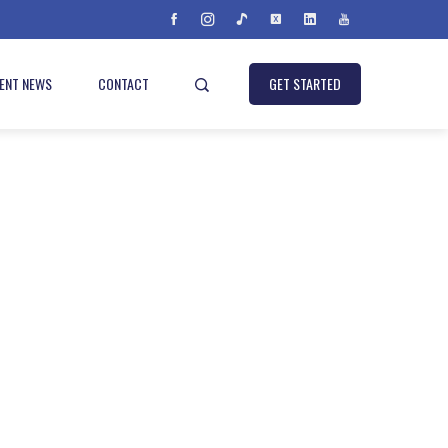
IENT NEWS
CONTACT
GET STARTED