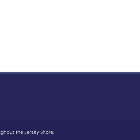
PON
L
oughout the Jersey Shore.