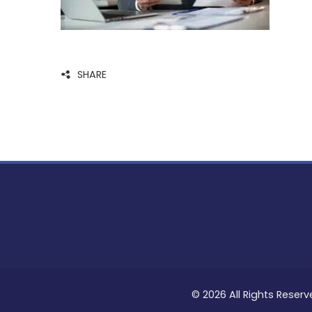
SHARE
© 2026 All Rights Reserv