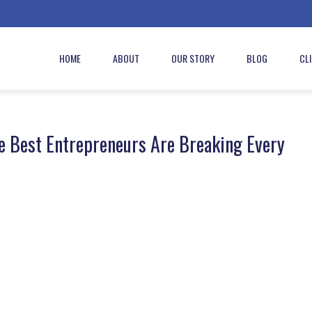
HOME
ABOUT
OUR STORY
BLOG
CL
e Best Entrepreneurs Are Breaking Every